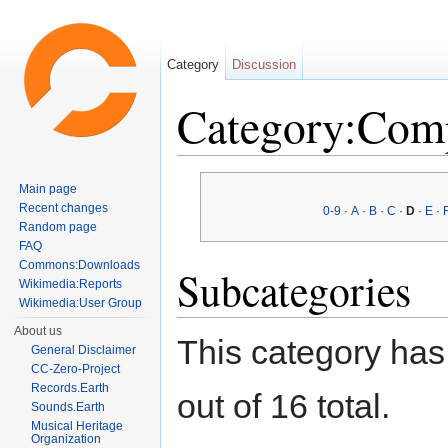
Category
Discussion
Category:Com
Jump to:
navigation
,
search
Main page
Recent changes
0-9
·
A
·
B
·
C
·
D
·
E
·
Random page
FAQ
Commons:Downloads
Subcategories
Wikimedia:Reports
Wikimedia:User Group
About us
This category has
General Disclaimer
CC-Zero-Project
Records.Earth
out of 16 total.
Sounds.Earth
Musical Heritage
Organization