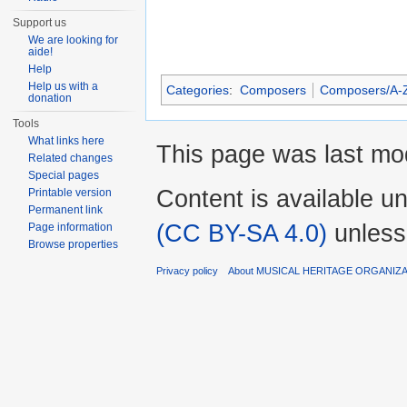
Support us
We are looking for
aide!
Help
Help us with a
Categories
:
Composers
Composers/A-
donation
Tools
What links here
This page was last mod
Related changes
Special pages
Content is available u
Printable version
Permanent link
(CC BY-SA 4.0)
unless
Page information
Browse properties
Privacy policy
About MUSICAL HERITAGE ORGANIZ