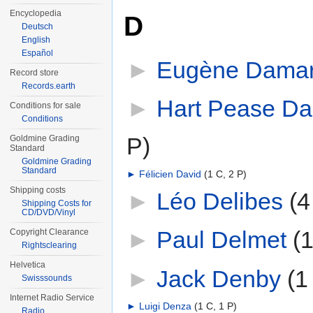
Encyclopedia
D
Deutsch
English
Español
►
Eugène Dama
Record store
Records.earth
►
Hart Pease Da
Conditions for sale
Conditions
P)
Goldmine Grading
Standard
Goldmine Grading
Standard
►
Félicien David
‎
(1 C, 2 P)
Shipping costs
►
Léo Delibes
‎
(4
Shipping Costs for
CD/DVD/Vinyl
►
Paul Delmet
‎
(1
Copyright Clearance
Rightsclearing
Helvetica
►
Jack Denby
‎
(1
Swisssounds
Internet Radio Service
►
Luigi Denza
‎
(1 C, 1 P)
Radio