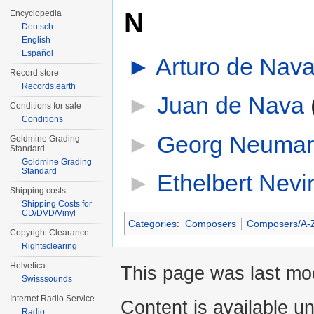
N
Encyclopedia
Deutsch
English
Español
►
Arturo de Nav
Record store
Records.earth
►
Juan de Nava
‎
Conditions for sale
Conditions
►
Georg Neumar
Goldmine Grading
Standard
Goldmine Grading
Standard
►
Ethelbert Nevi
Shipping costs
Shipping Costs for
CD/DVD/Vinyl
Categories
:
Composers
Composers/A-
Copyright Clearance
Rightsclearing
Helvetica
This page was last mod
Swisssounds
Internet Radio Service
Content is available u
Radio