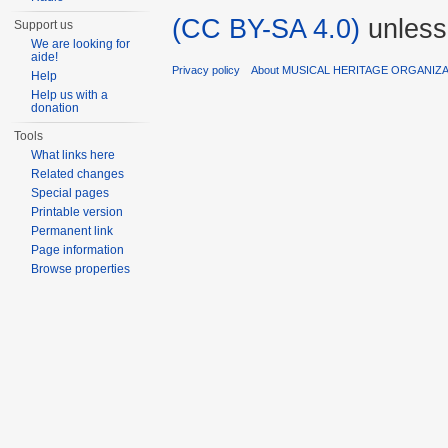
(CC BY-SA 4.0)
unless
Support us
We are looking for
aide!
Privacy policy
About MUSICAL HERITAGE ORGANIZ
Help
Help us with a
donation
Tools
What links here
Related changes
Special pages
Printable version
Permanent link
Page information
Browse properties