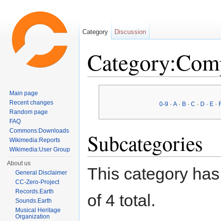
Category
Discussion
Category:Com
Jump to:
navigation
,
search
Main page
Recent changes
0-9
·
A
·
B
·
C
·
D
·
E
·
Random page
FAQ
Commons:Downloads
Subcategories
Wikimedia:Reports
Wikimedia:User Group
About us
This category has 
General Disclaimer
CC-Zero-Project
Records.Earth
of 4 total.
Sounds.Earth
Musical Heritage
Organization