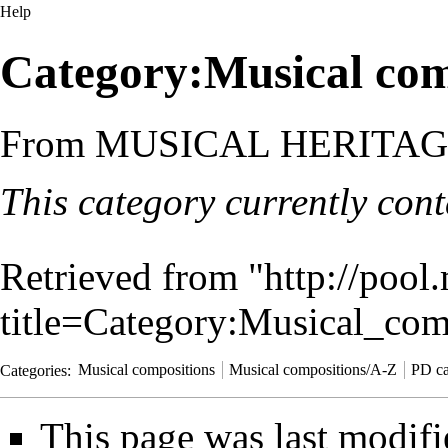
Help
Category:Musical com
From MUSICAL HERITA
This category currently con
Retrieved from "
http://pool
title=Category:Musical_co
Categories
:
Musical compositions
Musical compositions/A-Z
PD ca
This page was last modifi