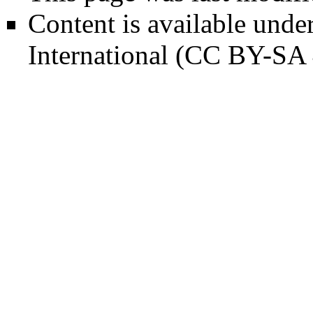
Content is available unde
International (CC BY-SA 