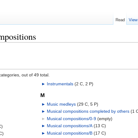
Read
View
mpositions
ategories, out of 49 total.
►
Instrumentals
‎
(2 C, 2 P)
M
►
Music medleys
‎
(29 C, 5 P)
►
Musical compositions completed by others
‎
(1 
►
Musical compositions/0-9
‎
(empty)
►
Musical compositions/A
‎
(13 C)
C)
►
Musical compositions/B
‎
(17 C)
C)