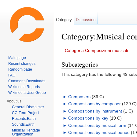
Category
Discussion
Category:Musical co
Jump to:
navigation
,
search
it:Categoria:Composizioni musicali
Main page
Subcategories
Recent changes
Random page
This category has the following 49 subc
FAQ
Commons:Downloads
Wikimedia:Reports
Wikimedia:User Group
►
Composers
‎
(36 C)
About us
►
Compositions by composer
‎
(129 C)
General Disclaimer
►
Compositions by instrument
‎
(1 C)
CC-Zero-Project
►
Compositions by key
‎
(19 C)
Records.Earth
Sounds.Earth
►
Compositions by musical form
‎
(14 
Musical Heritage
►
Compositions by musical period
‎
(1 
Organization