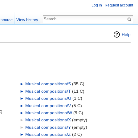
Log in
Request account
 source
View history
Help
►
Musical compositions/S
‎
(35 C)
►
Musical compositions/T
‎
(11 C)
►
Musical compositions/U
‎
(1 C)
►
Musical compositions/V
‎
(5 C)
C)
►
Musical compositions/W
‎
(9 C)
►
Musical compositions/X
‎
(empty)
►
Musical compositions/Y
‎
(empty)
►
Musical compositions/Z
‎
(2 C)