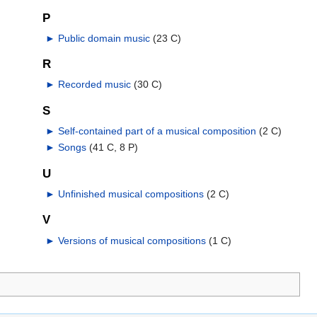
P
►
Public domain music
‎
(23 C)
R
►
Recorded music
‎
(30 C)
S
►
Self-contained part of a musical composition
‎
(2 C)
►
Songs
‎
(41 C, 8 P)
U
►
Unfinished musical compositions
‎
(2 C)
V
►
Versions of musical compositions
‎
(1 C)