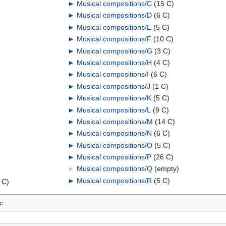
►
Musical compositions/C
‎
(15 C)
►
Musical compositions/D
‎
(6 C)
►
Musical compositions/E
‎
(5 C)
►
Musical compositions/F
‎
(10 C)
►
Musical compositions/G
‎
(3 C)
►
Musical compositions/H
‎
(4 C)
►
Musical compositions/I
‎
(6 C)
►
Musical compositions/J
‎
(1 C)
►
Musical compositions/K
‎
(5 C)
►
Musical compositions/L
‎
(9 C)
►
Musical compositions/M
‎
(14 C)
►
Musical compositions/N
‎
(6 C)
►
Musical compositions/O
‎
(5 C)
►
Musical compositions/P
‎
(26 C)
►
Musical compositions/Q
‎
(empty)
►
Musical compositions/R
‎
(5 C)
 C)
c