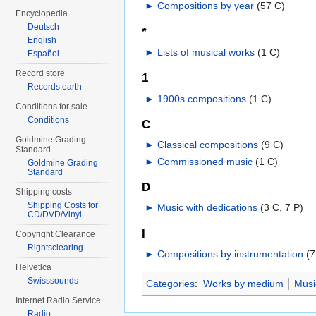
►
Compositions by year
‎
(57 C)
Encyclopedia
Deutsch
*
English
►
Lists of musical works
‎
(1 C)
Español
Record store
1
Records.earth
►
1900s compositions
‎
(1 C)
Conditions for sale
Conditions
C
Goldmine Grading
►
Classical compositions
‎
(9 C)
Standard
►
Commissioned music
‎
(1 C)
Goldmine Grading
Standard
D
Shipping costs
Shipping Costs for
►
Music with dedications
‎
(3 C, 7 P)
CD/DVD/Vinyl
I
Copyright Clearance
Rightsclearing
►
Compositions by instrumentation
‎
(7
Helvetica
Swisssounds
Categories
:
Works by medium
Musi
Internet Radio Service
Radio