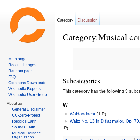
Category
Discussion
Category:Musical co
Jump to:
navigation
,
search
Main page
Recent changes
Random page
FAQ
Subcategories
Commons:Downloads
Wikimedia:Reports
This category has the following 9 subcat
Wikimedia:User Group
About us
W
General Disclaimer
►
Waldandacht
‎
(1 P)
CC-Zero-Project
►
Waltz No. 13 in D flat major, Op. 70
Records.Earth
Sounds.Earth
P)
Musical Heritage
Organization