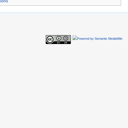
tions