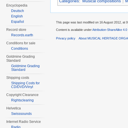
Categories
:
Musical compositions
M
Encyclopedia
Deutsch
English
Español
This page was last modified on 16 August 2012, at 0
Record store
Content is available under
Attribution-ShareAlike 4.0
Records.earth
Privacy policy
About MUSICAL HERITAGE ORGA
Conditions for sale
Conditions
Goldmine Grading
Standard
Goldmine Grading
Standard
Shipping costs
Shipping Costs for
CD/DVD/Vinyl
Copyright Clearance
Rightsclearing
Helvetica
Swisssounds
Internet Radio Service
Radio