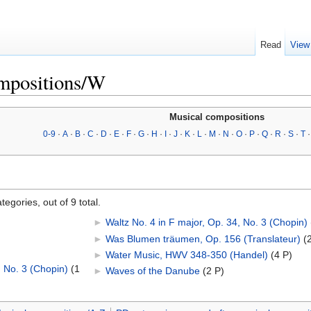
Read
View
mpositions/W
Musical compositions
0-9
·
A
·
B
·
C
·
D
·
E
·
F
·
G
·
H
·
I
·
J
·
K
·
L
·
M
·
N
·
O
·
P
·
Q
·
R
·
S
·
T
egories, out of 9 total.
►
Waltz No. 4 in F major, Op. 34, No. 3 (Chopin)
‎
►
Was Blumen träumen, Op. 156 (Translateur)
‎
(
►
Water Music, HWV 348-350 (Handel)
‎
(4 P)
, No. 3 (Chopin)
‎
(1
►
Waves of the Danube
‎
(2 P)