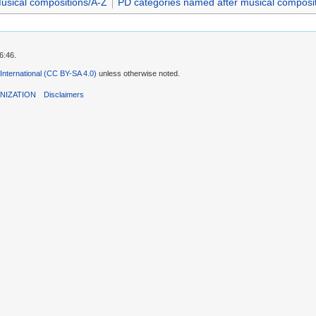
usical compositions/A-Z
PD categories named after musical composi
6:46.
 International (CC BY-SA 4.0)
unless otherwise noted.
NIZATION
Disclaimers