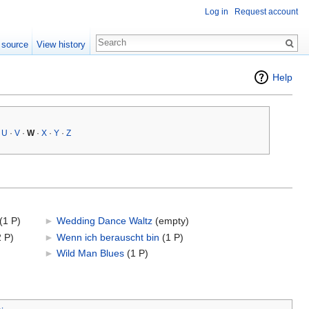
Log in
Request account
 source
View history
Help
·
U
·
V
·
W
·
X
·
Y
·
Z
(1 P)
►
Wedding Dance Waltz
‎
(empty)
2 P)
►
Wenn ich berauscht bin
‎
(1 P)
►
Wild Man Blues
‎
(1 P)