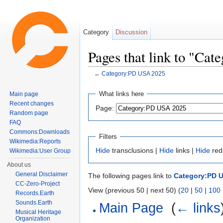
Category
Discussion
Pages that link to "Ca
←
Category:PD USA 2025
Jump to:
navigation
,
search
What links here
Main page
Recent changes
Page:
Random page
FAQ
Commons:Downloads
Filters
Wikimedia:Reports
Hide
transclusions |
Hide
links |
Hide
red
Wikimedia:User Group
About us
General Disclaimer
The following pages link to
Category:PD 
CC-Zero-Project
View (previous 50 | next 50) (
20
|
50
|
100
Records.Earth
Sounds.Earth
Main Page
‎
(
← links
Musical Heritage
Organization