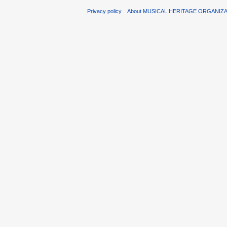
Privacy policy
About MUSICAL HERITAGE ORGANIZ