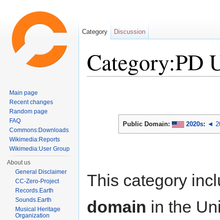
Category
Discussion
Category:PD 
Jump to:
navigation
,
search
Main page
Recent changes
Random page
FAQ
Public Domain:
2020s
:
◄ 2
Commons:Downloads
Wikimedia:Reports
Wikimedia:User Group
About us
General Disclaimer
This category inc
CC-Zero-Project
Records.Earth
Sounds.Earth
domain
in the Un
Musical Heritage
Organization