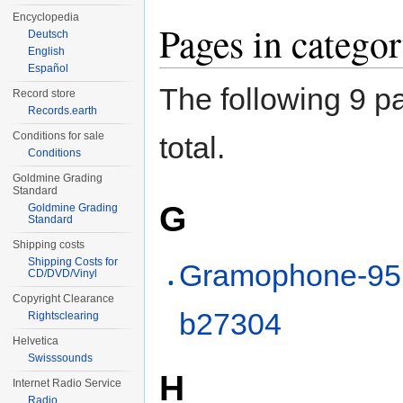
Encyclopedia
Pages in categ
Deutsch
English
Español
The following 9 pa
Record store
Records.earth
Conditions for sale
total.
Conditions
Goldmine Grading
Standard
G
Goldmine Grading
Standard
Shipping costs
Shipping Costs for
Gramophone-95
CD/DVD/Vinyl
Copyright Clearance
b27304
Rightsclearing
Helvetica
Swisssounds
H
Internet Radio Service
Radio