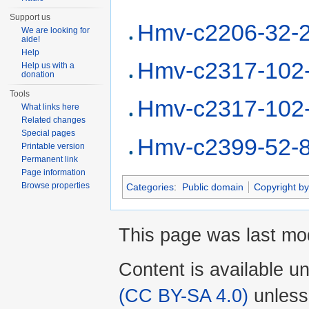
Support us
Hmv-c2206-32-
We are looking for
aide!
Help
Hmv-c2317-102
Help us with a
donation
Tools
Hmv-c2317-102
What links here
Related changes
Special pages
Hmv-c2399-52-
Printable version
Permanent link
Page information
Browse properties
Categories
:
Public domain
Copyright by
This page was last mo
Content is available u
(CC BY-SA 4.0)
unless