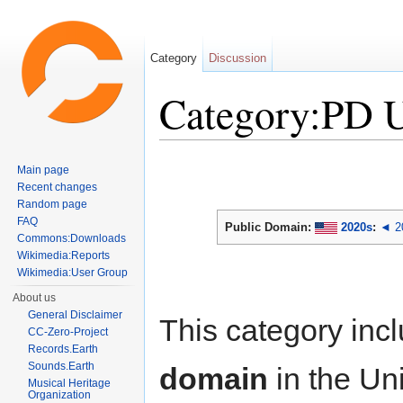
Category
Discussion
Category:PD 
Jump to:
navigation
,
search
Main page
Recent changes
Random page
FAQ
Public Domain:
2020s
:
◄ 2
Commons:Downloads
Wikimedia:Reports
Wikimedia:User Group
About us
General Disclaimer
This category inc
CC-Zero-Project
Records.Earth
Sounds.Earth
domain
in the Un
Musical Heritage
Organization