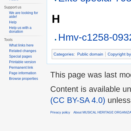
Support us
We are looking for
H
aide!
Help
Help us with a
donation
Hmv-c1258-093
Tools
What links here
Related changes
Categories
:
Public domain
Copyright by
Special pages
Printable version
Permanent link
This page was last mod
Page information
Browse properties
Content is available u
(CC BY-SA 4.0)
unless
Privacy policy
About MUSICAL HERITAGE ORGANIZ