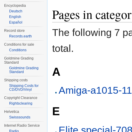
Encyclopedia
Pages in categ
Deutsch
English
Español
The following 7 pa
Record store
Records.earth
Conditions for sale
total.
Conditions
Goldmine Grading
Standard
A
Goldmine Grading
Standard
Shipping costs
Shipping Costs for
Amiga-a1015-1
CD/DVD/Vinyl
Copyright Clearance
Rightsclearing
E
Helvetica
Swisssounds
Internet Radio Service
Elite special-70
Radio