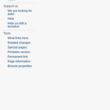
Support us
We are looking for
aide!
Help
Help us with a
donation
Tools
What links here
Related changes
Special pages
Printable version
Permanent link
Page information
Browse properties