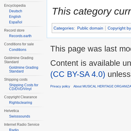
Encyclopedia
This category cur
Deutsch
English
Español
Categories
:
Public domain
Copyright by
Record store
Records.earth
Conditions for sale
This page was last mo
Conditions
Goldmine Grading
Content is available u
Standard
Goldmine Grading
Standard
(CC BY-SA 4.0)
unless
Shipping costs
Shipping Costs for
Privacy policy
About MUSICAL HERITAGE ORGANIZ
CD/DVD/Vinyl
Copyright Clearance
Rightsclearing
Helvetica
Swisssounds
Internet Radio Service
Radio