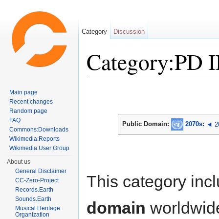
Category
Discussion
Category:PD 
Jump to:
navigation
,
search
Main page
Recent changes
Random page
FAQ
Public Domain:
2070s
:
◄ 2
Commons:Downloads
Wikimedia:Reports
Wikimedia:User Group
About us
General Disclaimer
This category inc
CC-Zero-Project
Records.Earth
Sounds.Earth
domain
worldwid
Musical Heritage
Organization