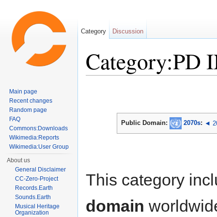
Category
Discussion
Category:PD 
Jump to:
navigation
,
search
Main page
Recent changes
Random page
FAQ
Public Domain:
2070s
:
◄ 2
Commons:Downloads
Wikimedia:Reports
Wikimedia:User Group
About us
General Disclaimer
This category inc
CC-Zero-Project
Records.Earth
Sounds.Earth
domain
worldwid
Musical Heritage
Organization