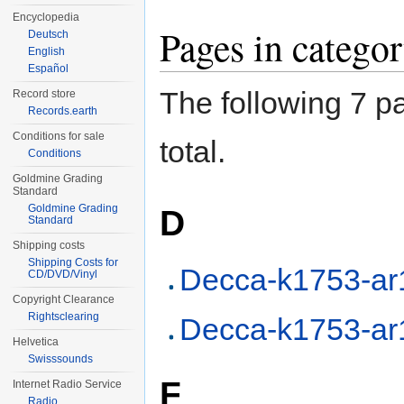
Encyclopedia
Pages in categ
Deutsch
English
Español
The following 7 pa
Record store
Records.earth
Conditions for sale
total.
Conditions
Goldmine Grading
Standard
Goldmine Grading
D
Standard
Shipping costs
Shipping Costs for
Decca-k1753-ar
CD/DVD/Vinyl
Copyright Clearance
Rightsclearing
Decca-k1753-ar
Helvetica
Swisssounds
F
Internet Radio Service
Radio