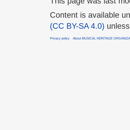
This page was last mod
Content is available u
(CC BY-SA 4.0)
unless
Privacy policy
About MUSICAL HERITAGE ORGANIZ