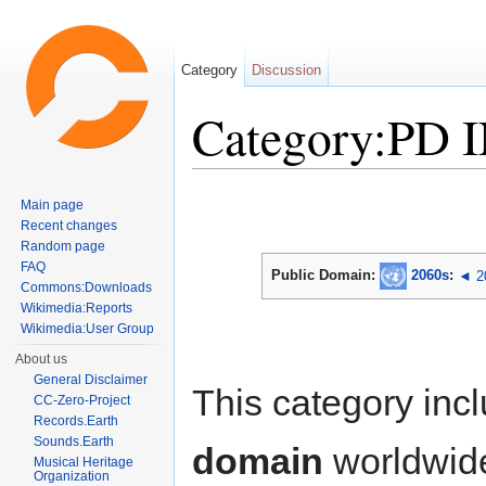
Category
Discussion
Category:PD 
Jump to:
navigation
,
search
Main page
Recent changes
Random page
FAQ
Public Domain:
2060s
:
◄ 2
Commons:Downloads
Wikimedia:Reports
Wikimedia:User Group
About us
General Disclaimer
This category inc
CC-Zero-Project
Records.Earth
Sounds.Earth
domain
worldwid
Musical Heritage
Organization