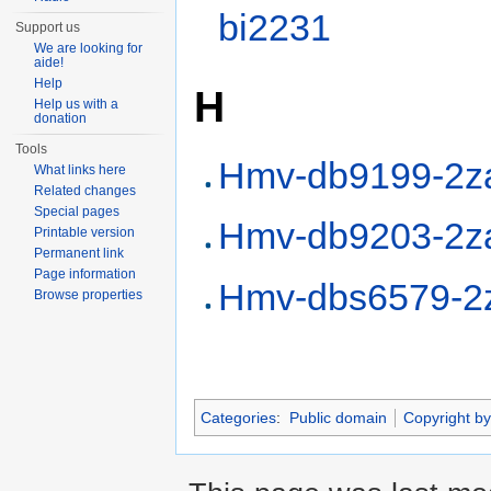
bi2231
Support us
We are looking for
aide!
Help
H
Help us with a
donation
Tools
Hmv-db9199-2z
What links here
Related changes
Special pages
Hmv-db9203-2z
Printable version
Permanent link
Page information
Hmv-dbs6579-2
Browse properties
Categories
:
Public domain
Copyright by