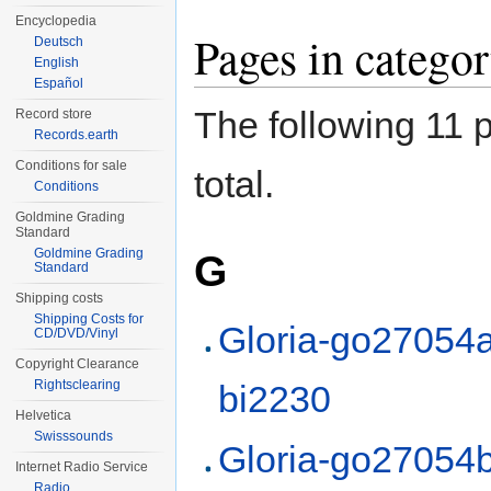
Encyclopedia
Pages in categ
Deutsch
English
Español
The following 11 p
Record store
Records.earth
Conditions for sale
total.
Conditions
Goldmine Grading
Standard
Goldmine Grading
G
Standard
Shipping costs
Shipping Costs for
Gloria-go27054a
CD/DVD/Vinyl
Copyright Clearance
Rightsclearing
bi2230
Helvetica
Swisssounds
Gloria-go27054b
Internet Radio Service
Radio