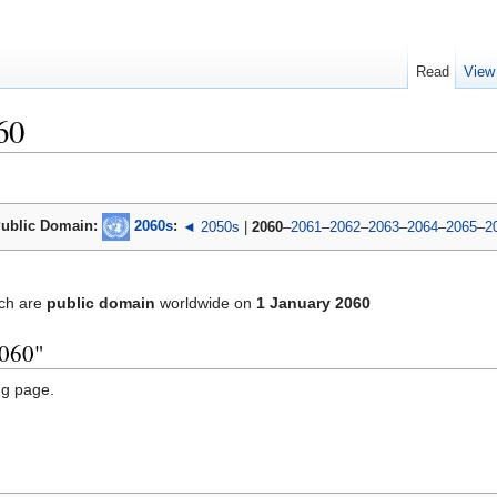
Read
View
60
ublic Domain:
2060s
:
◄ 2050s
|
2060
–
2061
–
2062
–
2063
–
2064
–
2065
–
2
ch are
public domain
worldwide on
1 January 2060
2060"
ng page.