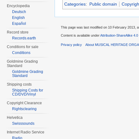
Categories
:
Public domain
Copyrigh
Encyclopedia
Deutsch
English
Español
This page was last modified on 10 February 2013, a
Record store
Content is available under
Attribution-ShareAlike 4.0
Records.earth
Privacy policy
About MUSICAL HERITAGE ORGA
Conditions for sale
Conditions
Goldmine Grading
Standard
Goldmine Grading
Standard
Shipping costs
Shipping Costs for
CD/DVD/Vinyl
Copyright Clearance
Rightsclearing
Helvetica
Swisssounds
Internet Radio Service
Radio