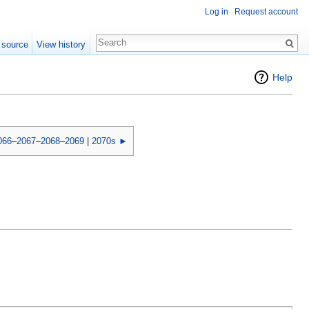
Log in
Request account
 source
View history
Help
066
–
2067
–
2068
–
2069
|
2070s ►