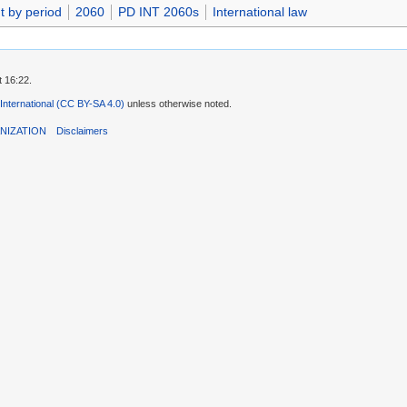
t by period
2060
PD INT 2060s
International law
t 16:22.
 International (CC BY-SA 4.0)
unless otherwise noted.
NIZATION
Disclaimers