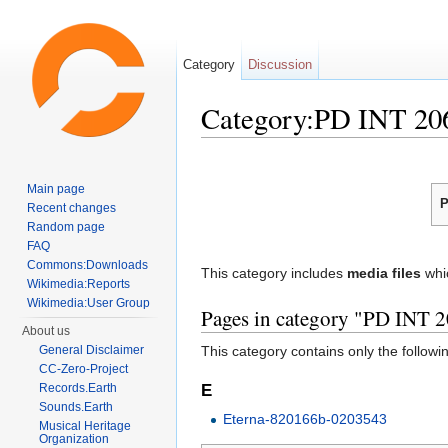
Category
Discussion
Category:PD INT 20
Jump to:
navigation
,
search
Main page
P
Recent changes
Random page
FAQ
Commons:Downloads
This category includes
media files
whi
Wikimedia:Reports
Wikimedia:User Group
Pages in category "PD INT 
About us
General Disclaimer
This category contains only the followi
CC-Zero-Project
E
Records.Earth
Sounds.Earth
Eterna-820166b-0203543
Musical Heritage
Organization