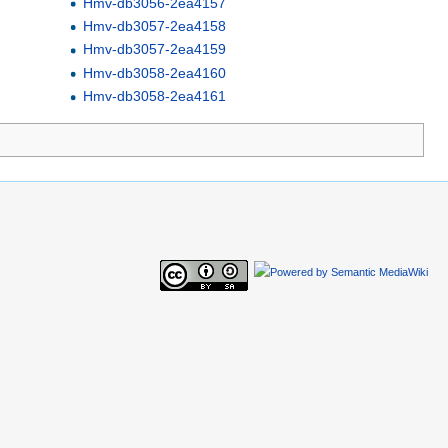
Hmv-db3056-2ea4157
Hmv-db3057-2ea4158
Hmv-db3057-2ea4159
Hmv-db3058-2ea4160
Hmv-db3058-2ea4161