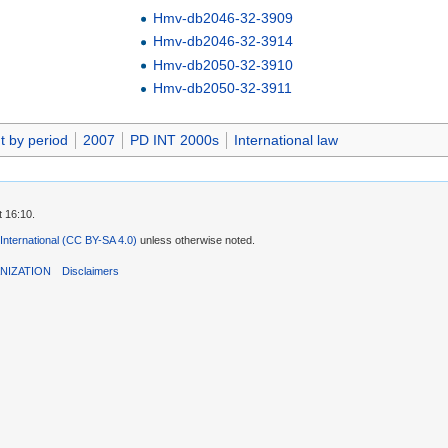
Hmv-db2046-32-3909
Hmv-db2046-32-3914
Hmv-db2050-32-3910
Hmv-db2050-32-3911
t by period
2007
PD INT 2000s
International law
t 16:10.
 International (CC BY-SA 4.0)
unless otherwise noted.
NIZATION
Disclaimers