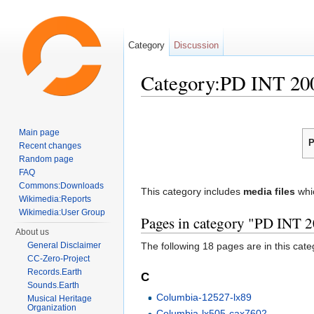
Category
Discussion
Category:PD INT 20
Jump to:
navigation
,
search
Main page
P
Recent changes
Random page
FAQ
Commons:Downloads
This category includes
media files
whi
Wikimedia:Reports
Wikimedia:User Group
Pages in category "PD INT 
About us
General Disclaimer
The following 18 pages are in this categ
CC-Zero-Project
Records.Earth
C
Sounds.Earth
Columbia-12527-lx89
Musical Heritage
Organization
Columbia-lx505-cax7602