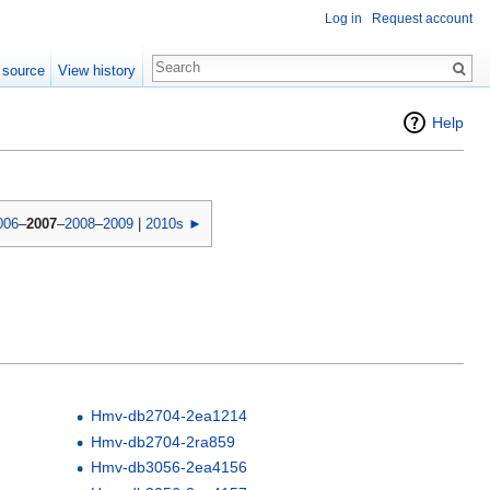
Log in
Request account
 source
View history
Help
006
–
2007
–
2008
–
2009
|
2010s ►
Hmv-db2704-2ea1214
Hmv-db2704-2ra859
Hmv-db3056-2ea4156