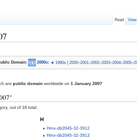
Read
View
07
ublic Domain:
2000s
:
◄ 1990s
|
2000
–
2001
–
2002
–
2003
–
2004
–
2005
–
2
ch are
public domain
worldwide on
1 January 2007
2007"
ory, out of 18 total.
H
Hmv-db2045-32-3912
Hmv-db2045-32-3913