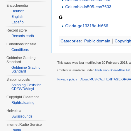
Encyclopedia
Columbia-lx505-cax7603
Deutsch
English
G
Español
Gloria-go13319a-bi666
Record store
Records.earth
Categories
:
Public domain
Copyrigh
Conditions for sale
Conditions
Goldmine Grading
Standard
This page was last modified on 10 February 2013, a
Goldmine Grading
Content is available under
Attribution-ShareAlike 4.0
Standard
Privacy policy
About MUSICAL HERITAGE ORGA
Shipping costs
Shipping Costs for
CD/DVD/Vinyl
Copyright Clearance
Rightsclearing
Helvetica
Swisssounds
Internet Radio Service
Radio