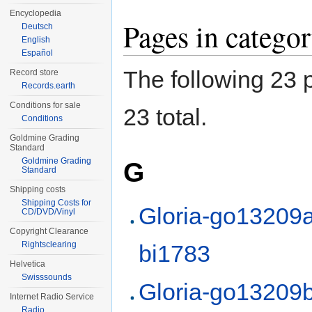
Encyclopedia
Pages in categ
Deutsch
English
Español
The following 23 p
Record store
Records.earth
Conditions for sale
23 total.
Conditions
Goldmine Grading
Standard
Goldmine Grading
G
Standard
Shipping costs
Shipping Costs for
Gloria-go13209a
CD/DVD/Vinyl
Copyright Clearance
Rightsclearing
bi1783
Helvetica
Swisssounds
Gloria-go13209b
Internet Radio Service
Radio