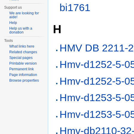
bi1761
Support us
We are looking for
aide!
Help
H
Help us with a
donation
Tools
HMV DB 2211-2
What links here
Related changes
Special pages
Hmv-d1252-5-0
Printable version
Permanent link
Page information
Hmv-d1252-5-0
Browse properties
Hmv-d1253-5-0
Hmv-d1253-5-0
Hmv-db2110-32