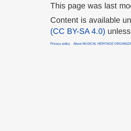
This page was last mod
Content is available u
(CC BY-SA 4.0)
unless
Privacy policy
About MUSICAL HERITAGE ORGANIZ