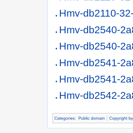
Hmv-db2110-32
Hmv-db2540-2a
Hmv-db2540-2a
Hmv-db2541-2a
Hmv-db2541-2a
Hmv-db2542-2a
Categories
:
Public domain
Copyright by