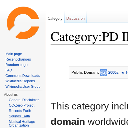
Category
Discussion
Category:PD 
Jump to:
navigation
,
search
Main page
Recent changes
Random page
FAQ
Public Domain:
2000s
:
◄ 1
Commons:Downloads
Wikimedia:Reports
Wikimedia:User Group
About us
General Disclaimer
This category inc
CC-Zero-Project
Records.Earth
Sounds.Earth
domain
worldwid
Musical Heritage
Organization