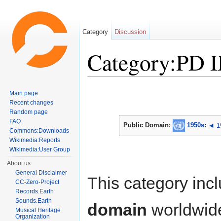
Category
Discussion
Category:PD 
Jump to:
navigation
,
search
Main page
Recent changes
Random page
FAQ
Public Domain:
1950s
:
◄ 1
Commons:Downloads
Wikimedia:Reports
Wikimedia:User Group
About us
General Disclaimer
This category inc
CC-Zero-Project
Records.Earth
Sounds.Earth
domain
worldwid
Musical Heritage
Organization