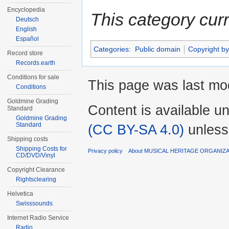
Encyclopedia
This category cur
Deutsch
English
Español
Categories
:
Public domain
Copyright by
Record store
Records.earth
Conditions for sale
This page was last mod
Conditions
Goldmine Grading
Content is available u
Standard
Goldmine Grading
Standard
(CC BY-SA 4.0)
unless
Shipping costs
Shipping Costs for
Privacy policy
About MUSICAL HERITAGE ORGANIZ
CD/DVD/Vinyl
Copyright Clearance
Rightsclearing
Helvetica
Swisssounds
Internet Radio Service
Radio