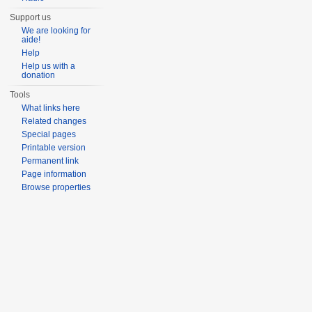
Support us
We are looking for
aide!
Help
Help us with a
donation
Tools
What links here
Related changes
Special pages
Printable version
Permanent link
Page information
Browse properties