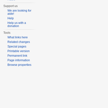
Support us
We are looking for
aide!
Help
Help us with a
donation
Tools
What links here
Related changes
Special pages
Printable version
Permanent link
Page information
Browse properties