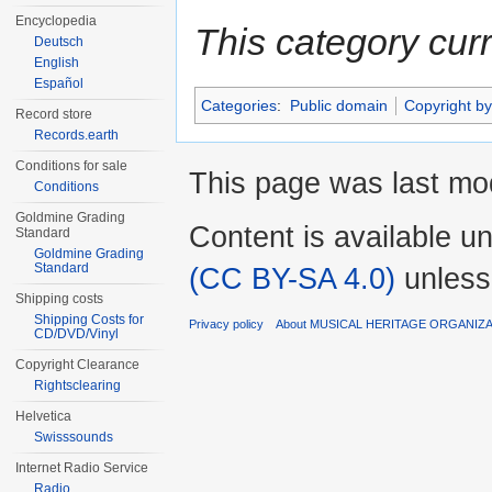
Encyclopedia
This category cur
Deutsch
English
Español
Categories
:
Public domain
Copyright by
Record store
Records.earth
Conditions for sale
This page was last mod
Conditions
Goldmine Grading
Content is available u
Standard
Goldmine Grading
Standard
(CC BY-SA 4.0)
unless
Shipping costs
Shipping Costs for
Privacy policy
About MUSICAL HERITAGE ORGANIZ
CD/DVD/Vinyl
Copyright Clearance
Rightsclearing
Helvetica
Swisssounds
Internet Radio Service
Radio