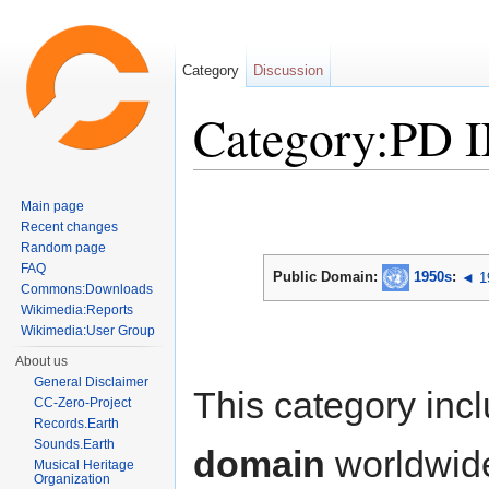
Category
Discussion
Category:PD 
Jump to:
navigation
,
search
Main page
Recent changes
Random page
FAQ
Public Domain:
1950s
:
◄ 1
Commons:Downloads
Wikimedia:Reports
Wikimedia:User Group
About us
General Disclaimer
This category inc
CC-Zero-Project
Records.Earth
Sounds.Earth
domain
worldwid
Musical Heritage
Organization