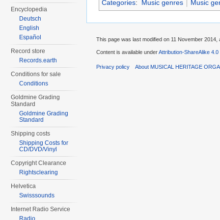
Categories
:
Music genres
Music ge
Encyclopedia
Deutsch
English
Español
This page was last modified on 11 November 2014, a
Record store
Content is available under
Attribution-ShareAlike 4.0
Records.earth
Privacy policy
About MUSICAL HERITAGE ORGA
Conditions for sale
Conditions
Goldmine Grading
Standard
Goldmine Grading
Standard
Shipping costs
Shipping Costs for
CD/DVD/Vinyl
Copyright Clearance
Rightsclearing
Helvetica
Swisssounds
Internet Radio Service
Radio