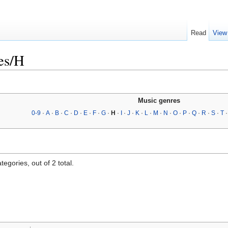
Read
View
es/H
Music genres
0-9
·
A
·
B
·
C
·
D
·
E
·
F
·
G
·
H
·
I
·
J
·
K
·
L
·
M
·
N
·
O
·
P
·
Q
·
R
·
S
·
T
egories, out of 2 total.