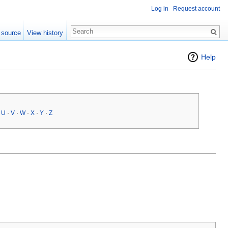
Log in
Request account
 source
View history
Help
·
U
·
V
·
W
·
X
·
Y
·
Z