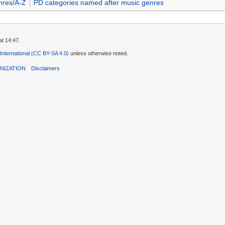
nres/A-Z
PD categories named after music genres
t 14:47.
 International (CC BY-SA 4.0)
unless otherwise noted.
NIZATION
Disclaimers