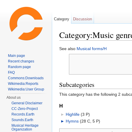
Category
Discussion
Category:Music genr
Jump to:
navigation
,
search
See also
Musical forms/H
Main page
Recent changes
Random page
FAQ
Commons:Downloads
Subcategories
Wikimedia:Reports
Wikimedia:User Group
This category has the following 2 subcat
About us
General Disclaimer
H
CC-Zero-Project
►
Highlife
‎
(3 P)
Records.Earth
Sounds.Earth
►
Hymns
‎
(28 C, 5 P)
Musical Heritage
Organization