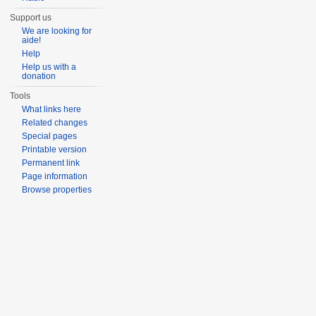
Support us
We are looking for
aide!
Help
Help us with a
donation
Tools
What links here
Related changes
Special pages
Printable version
Permanent link
Page information
Browse properties