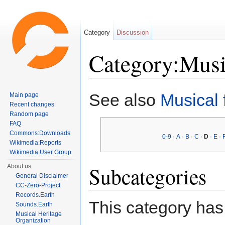
Category
Discussion
Category:Musi
Jump to:
navigation
,
search
See also
Musical
Main page
Recent changes
Random page
FAQ
Commons:Downloads
0-9
·
A
·
B
·
C
·
D
·
E
·
Wikimedia:Reports
Wikimedia:User Group
Subcategories
About us
General Disclaimer
CC-Zero-Project
Records.Earth
This category has
Sounds.Earth
Musical Heritage
Organization