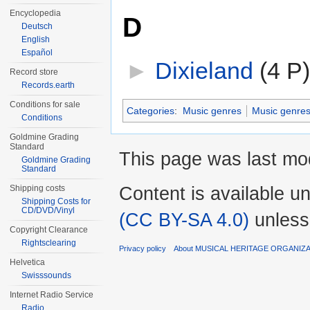
Encyclopedia
D
Deutsch
English
Español
►
Dixieland
‎
(4 P)
Record store
Records.earth
Conditions for sale
Categories
:
Music genres
Music genres
Conditions
Goldmine Grading
Standard
This page was last mo
Goldmine Grading
Standard
Content is available u
Shipping costs
Shipping Costs for
CD/DVD/Vinyl
(CC BY-SA 4.0)
unless
Copyright Clearance
Rightsclearing
Privacy policy
About MUSICAL HERITAGE ORGANIZ
Helvetica
Swisssounds
Internet Radio Service
Radio