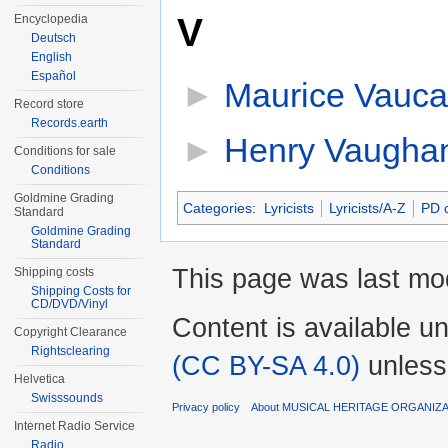
V
Encyclopedia
Deutsch
English
Español
►
Maurice Vauca
Record store
Records.earth
►
Henry Vaugha
Conditions for sale
Conditions
Goldmine Grading
Categories
:
Lyricists
Lyricists/A-Z
PD c
Standard
Goldmine Grading
Standard
This page was last mod
Shipping costs
Shipping Costs for
CD/DVD/Vinyl
Content is available u
Copyright Clearance
Rightsclearing
(CC BY-SA 4.0)
unless
Helvetica
Swisssounds
Privacy policy
About MUSICAL HERITAGE ORGANIZ
Internet Radio Service
Radio