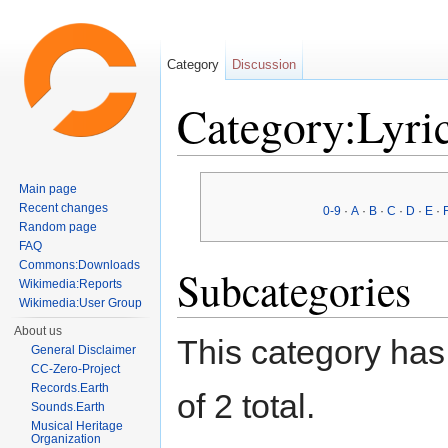
Category
Discussion
Category:Lyric
Jump to:
navigation
,
search
Main page
Recent changes
0-9
·
A
·
B
·
C
·
D
·
E
·
Random page
FAQ
Commons:Downloads
Subcategories
Wikimedia:Reports
Wikimedia:User Group
About us
This category has 
General Disclaimer
CC-Zero-Project
Records.Earth
of 2 total.
Sounds.Earth
Musical Heritage
Organization