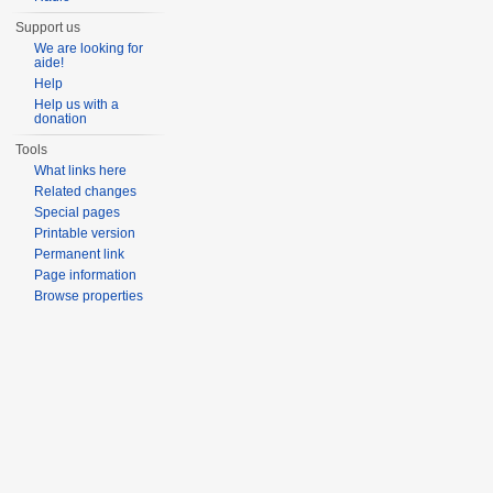
Support us
We are looking for
aide!
Help
Help us with a
donation
Tools
What links here
Related changes
Special pages
Printable version
Permanent link
Page information
Browse properties