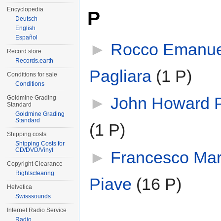
Encyclopedia
P
Deutsch
English
Español
►
Rocco Emanue
Record store
Records.earth
Pagliara
‎
(1 P)
Conditions for sale
Conditions
►
John Howard 
Goldmine Grading
Standard
Goldmine Grading
Standard
(1 P)
Shipping costs
Shipping Costs for
CD/DVD/Vinyl
►
Francesco Mar
Copyright Clearance
Rightsclearing
Piave
‎
(16 P)
Helvetica
Swisssounds
Internet Radio Service
Radio