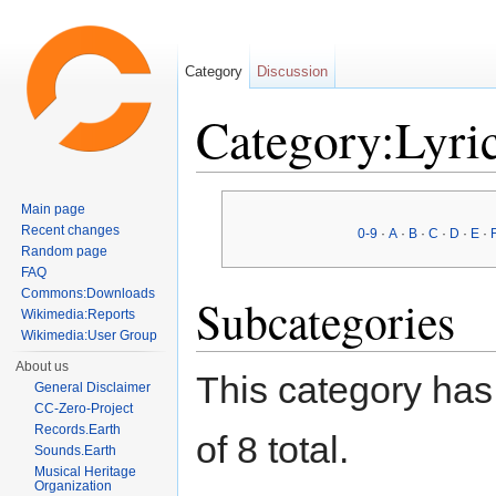
Category
Discussion
Category:Lyric
Jump to:
navigation
,
search
Main page
Recent changes
0-9
·
A
·
B
·
C
·
D
·
E
·
Random page
FAQ
Commons:Downloads
Subcategories
Wikimedia:Reports
Wikimedia:User Group
About us
This category has 
General Disclaimer
CC-Zero-Project
Records.Earth
of 8 total.
Sounds.Earth
Musical Heritage
Organization