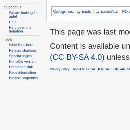
Support us
Categories
:
Lyricists
Lyricists/A-Z
PD c
We are looking for
aide!
Help
Help us with a
This page was last mod
donation
Tools
Content is available u
What links here
Related changes
(CC BY-SA 4.0)
unless
Special pages
Printable version
Permanent link
Privacy policy
About MUSICAL HERITAGE ORGANIZ
Page information
Browse properties