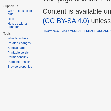
Support us
Content is available u
We are looking for
aide!
(CC BY-SA 4.0)
unless
Help
Help us with a
donation
Privacy policy
About MUSICAL HERITAGE ORGANIZ
Tools
What links here
Related changes
Special pages
Printable version
Permanent link
Page information
Browse properties