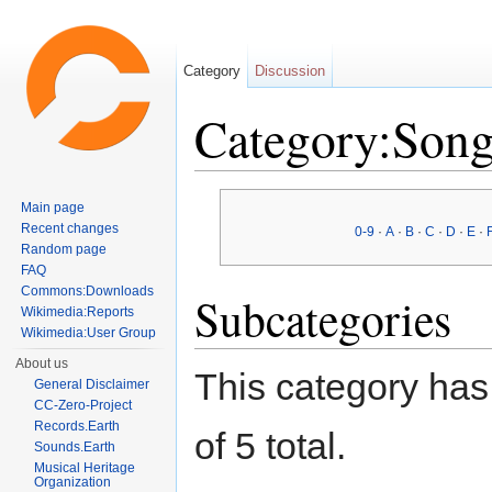
Category
Discussion
Category:Song
Jump to:
navigation
,
search
Main page
Recent changes
0-9
·
A
·
B
·
C
·
D
·
E
·
Random page
FAQ
Commons:Downloads
Subcategories
Wikimedia:Reports
Wikimedia:User Group
About us
This category has 
General Disclaimer
CC-Zero-Project
Records.Earth
of 5 total.
Sounds.Earth
Musical Heritage
Organization