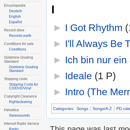
I
Encyclopedia
Deutsch
English
Español
►
I Got Rhythm
‎
(
Record store
Records.earth
►
I'll Always Be 
Conditions for sale
Conditions
►
Ich bin nur ei
Goldmine Grading
Standard
Goldmine Grading
Standard
►
Ideale
‎
(1 P)
Shipping costs
Shipping Costs for
CD/DVD/Vinyl
►
Intro (The Mer
Copyright Clearance
Rightsclearing
Categories
:
Songs
Songs/A-Z
PD cat
Helvetica
Swisssounds
Internet Radio Service
This page was last mod
Radio