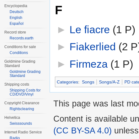
F
Encyclopedia
Deutsch
English
Español
►
Le fiacre
‎
(1 P)
Record store
Records.earth
►
Fiakerlied
‎
(2 P
Conditions for sale
Conditions
►
Firmeza
‎
(1 P)
Goldmine Grading
Standard
Goldmine Grading
Standard
Categories
:
Songs
Songs/A-Z
PD cat
Shipping costs
Shipping Costs for
CD/DVD/Vinyl
This page was last mod
Copyright Clearance
Rightsclearing
Content is available u
Helvetica
Swisssounds
(CC BY-SA 4.0)
unless
Internet Radio Service
Radio