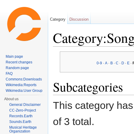
Category
Discussion
Category:Song
Jump to:
navigation
,
search
Main page
Recent changes
0-9
·
A
·
B
·
C
·
D
·
E
·
Random page
FAQ
Commons:Downloads
Subcategories
Wikimedia:Reports
Wikimedia:User Group
About us
This category has 
General Disclaimer
CC-Zero-Project
Records.Earth
of 3 total.
Sounds.Earth
Musical Heritage
Organization