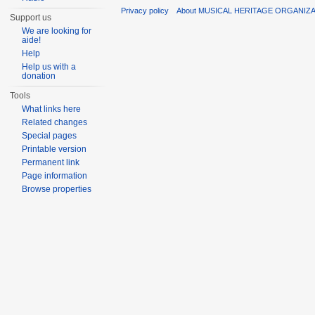
Privacy policy
About MUSICAL HERITAGE ORGANIZ
Support us
We are looking for
aide!
Help
Help us with a
donation
Tools
What links here
Related changes
Special pages
Printable version
Permanent link
Page information
Browse properties