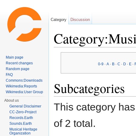
Category
Discussion
Category:Musi
Jump to:
navigation
,
search
Main page
Recent changes
0-9
·
A
·
B
·
C
·
D
·
E
·
Random page
FAQ
Commons:Downloads
Subcategories
Wikimedia:Reports
Wikimedia:User Group
About us
This category has 
General Disclaimer
CC-Zero-Project
Records.Earth
of 2 total.
Sounds.Earth
Musical Heritage
Organization