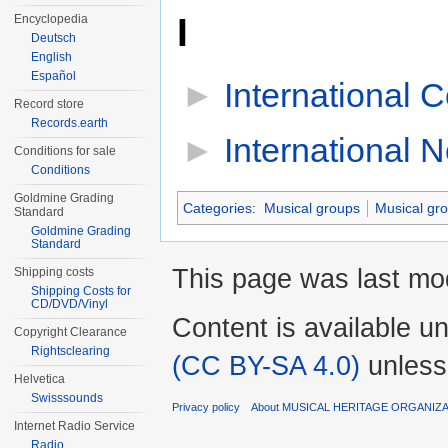
I
Encyclopedia
Deutsch
English
Español
►
International 
Record store
Records.earth
►
International 
Conditions for sale
Conditions
Goldmine Grading
Categories
:
Musical groups
Musical gr
Standard
Goldmine Grading
Standard
This page was last mod
Shipping costs
Shipping Costs for
CD/DVD/Vinyl
Content is available u
Copyright Clearance
Rightsclearing
(CC BY-SA 4.0)
unless
Helvetica
Swisssounds
Privacy policy
About MUSICAL HERITAGE ORGANIZ
Internet Radio Service
Radio