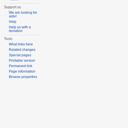
Support us
We are looking for
aide!
Help
Help us with a
donation
Tools
What links here
Related changes
Special pages
Printable version
Permanent link
Page information
Browse properties