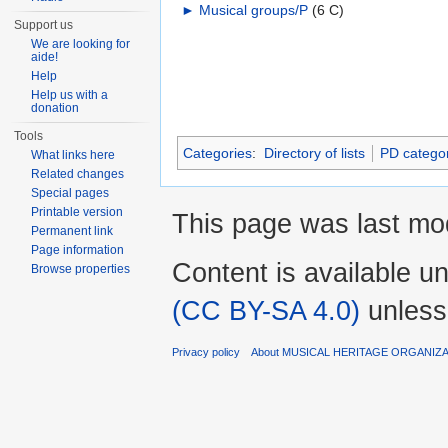
►
Musical groups/P
‎
(6 C)
Support us
We are looking for
aide!
Help
Help us with a
donation
Tools
Categories
:
Directory of lists
PD categor
What links here
Related changes
Special pages
Printable version
This page was last mod
Permanent link
Page information
Content is available u
Browse properties
(CC BY-SA 4.0)
unless
Privacy policy
About MUSICAL HERITAGE ORGANIZ