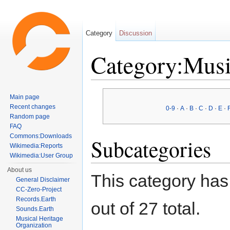
Category
Discussion
Category:Musi
Jump to:
navigation
,
search
Main page
Recent changes
0-9
·
A
·
B
·
C
·
D
·
E
·
Random page
FAQ
Commons:Downloads
Subcategories
Wikimedia:Reports
Wikimedia:User Group
About us
This category has
General Disclaimer
CC-Zero-Project
Records.Earth
out of 27 total.
Sounds.Earth
Musical Heritage
Organization