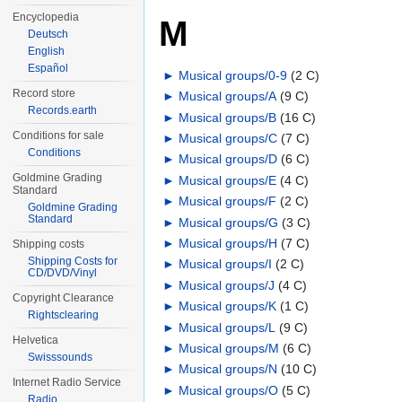
Encyclopedia
M
Deutsch
English
Español
►
Musical groups/0-9
‎
(2 C)
Record store
►
Musical groups/A
‎
(9 C)
Records.earth
►
Musical groups/B
‎
(16 C)
Conditions for sale
►
Musical groups/C
‎
(7 C)
Conditions
►
Musical groups/D
‎
(6 C)
Goldmine Grading
►
Musical groups/E
‎
(4 C)
Standard
►
Musical groups/F
‎
(2 C)
Goldmine Grading
Standard
►
Musical groups/G
‎
(3 C)
►
Musical groups/H
‎
(7 C)
Shipping costs
Shipping Costs for
►
Musical groups/I
‎
(2 C)
CD/DVD/Vinyl
►
Musical groups/J
‎
(4 C)
Copyright Clearance
►
Musical groups/K
‎
(1 C)
Rightsclearing
►
Musical groups/L
‎
(9 C)
Helvetica
►
Musical groups/M
‎
(6 C)
Swisssounds
►
Musical groups/N
‎
(10 C)
Internet Radio Service
►
Musical groups/O
‎
(5 C)
Radio