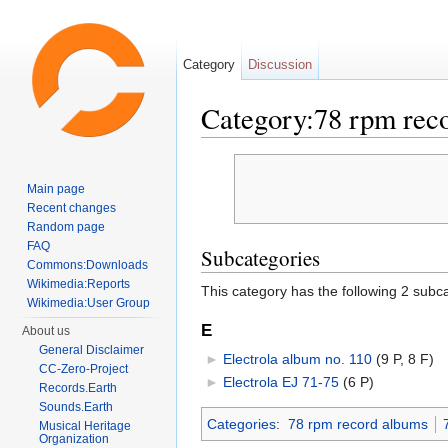
Category
Discussion
Category:78 rpm rec
Jump to:
navigation
,
search
Main page
Recent changes
Random page
FAQ
Subcategories
Commons:Downloads
Wikimedia:Reports
This category has the following 2 subcat
Wikimedia:User Group
E
About us
General Disclaimer
►
Electrola album no. 110
‎
(9 P, 8 F)
CC-Zero-Project
►
Electrola EJ 71-75
‎
(6 P)
Records.Earth
Sounds.Earth
Categories
:
78 rpm record albums
Musical Heritage
Organization