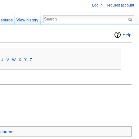
Log in
Request account
 source
View history
Help
·
U
·
V
·
W
·
X
·
Y
·
Z
 albums