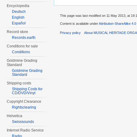
Encyclopedia
Deutsch
This page was last modified on 11 May 2013, at 19:
English
Español
Content is available under
Attribution-ShareAlike 4.0
Record store
Privacy policy
About MUSICAL HERITAGE ORGA
Records.earth
Conditions for sale
Conditions
Goldmine Grading
Standard
Goldmine Grading
Standard
Shipping costs
Shipping Costs for
CD/DVD/Vinyl
Copyright Clearance
Rightsclearing
Helvetica
Swisssounds
Internet Radio Service
Radio