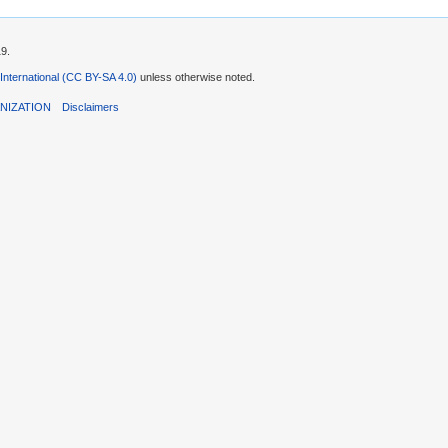
19.
 International (CC BY-SA 4.0)
unless otherwise noted.
NIZATION
Disclaimers