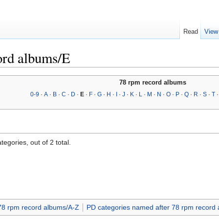
Read
View
ord albums/E
78 rpm record albums
0-9
·
A
·
B
·
C
·
D
·
E
·
F
·
G
·
H
·
I
·
J
·
K
·
L
·
M
·
N
·
O
·
P
·
Q
·
R
·
S
·
T
egories, out of 2 total.
78 rpm record albums/A-Z
PD categories named after 78 rpm record