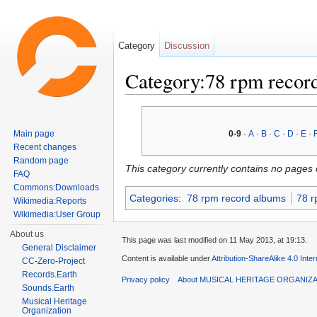
Category
Discussion
Category:78 rpm recor
Jump to:
navigation
,
search
Main page
0-9
·
A
·
B
·
C
·
D
·
E
·
Recent changes
Random page
This category currently contains no pages 
FAQ
Commons:Downloads
Categories
:
78 rpm record albums
78 r
Wikimedia:Reports
Wikimedia:User Group
About us
This page was last modified on 11 May 2013, at 19:13.
General Disclaimer
Content is available under
Attribution-ShareAlike 4.0 Inte
CC-Zero-Project
Records.Earth
Privacy policy
About MUSICAL HERITAGE ORGANIZ
Sounds.Earth
Musical Heritage
Organization