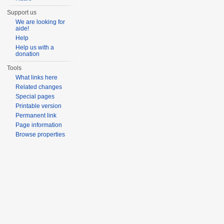
Support us
We are looking for
aide!
Help
Help us with a
donation
Tools
What links here
Related changes
Special pages
Printable version
Permanent link
Page information
Browse properties