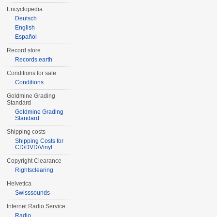
Encyclopedia
Deutsch
English
Español
Record store
Records.earth
Conditions for sale
Conditions
Goldmine Grading
Standard
Goldmine Grading
Standard
Shipping costs
Shipping Costs for
CD/DVD/Vinyl
Copyright Clearance
Rightsclearing
Helvetica
Swisssounds
Internet Radio Service
Radio