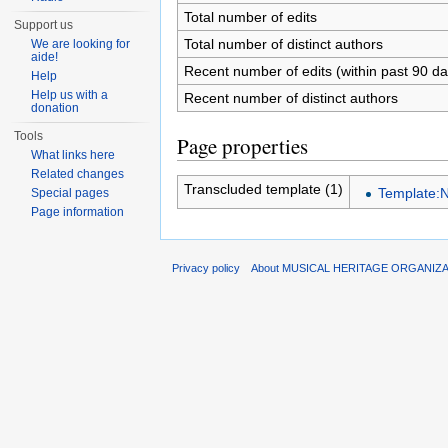
Total number of edits
Support us
Total number of distinct authors
We are looking for
aide!
Recent number of edits (within past 90 da
Help
Help us with a
Recent number of distinct authors
donation
Tools
Page properties
What links here
Related changes
Transcluded template (1)
Template:N
Special pages
Page information
Privacy policy
About MUSICAL HERITAGE ORGANIZ