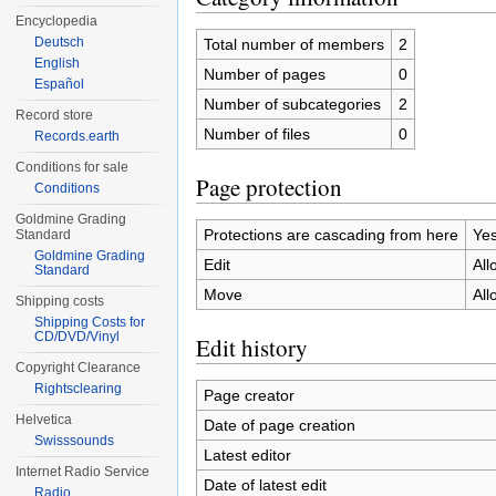
Encyclopedia
Deutsch
Total number of members
2
English
Number of pages
0
Español
Number of subcategories
2
Record store
Number of files
0
Records.earth
Conditions for sale
Page protection
Conditions
Goldmine Grading
Protections are cascading from here
Ye
Standard
Goldmine Grading
Edit
All
Standard
Move
All
Shipping costs
Shipping Costs for
CD/DVD/Vinyl
Edit history
Copyright Clearance
Rightsclearing
Page creator
Helvetica
Date of page creation
Swisssounds
Latest editor
Internet Radio Service
Date of latest edit
Radio