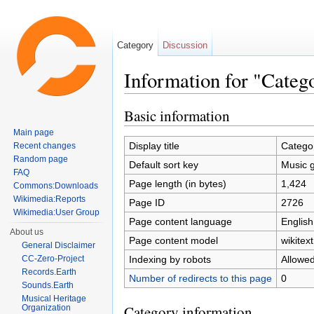
Category
Discussion
Information for "Categ
Jump to:
navigation
,
search
Basic information
Main page
Display title
Catego
Recent changes
Random page
Default sort key
Music 
FAQ
Page length (in bytes)
1,424
Commons:Downloads
Wikimedia:Reports
Page ID
2726
Wikimedia:User Group
Page content language
English
About us
Page content model
wikitext
General Disclaimer
Indexing by robots
Allowe
CC-Zero-Project
Records.Earth
Number of redirects to this page
0
Sounds.Earth
Musical Heritage
Category information
Organization