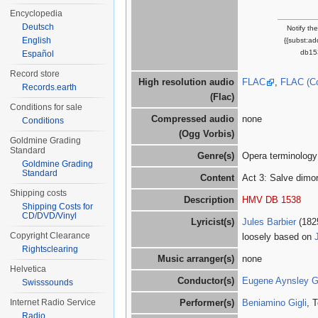
Encyclopedia
Deutsch
Notify th
English
{{subst:a
db15
Español
Record store
High resolution audio
FLAC
,
FLAC (C
Records.earth
(Flac)
Conditions for sale
Compressed audio
none
Conditions
(Ogg Vorbis)
Goldmine Grading
Standard
Genre(s)
Opera terminology
Goldmine Grading
Standard
Content
Act 3: Salve dimo
Shipping costs
Description
HMV DB 1538
Shipping Costs for
CD/DVD/Vinyl
Lyricist(s)
Jules Barbier
(182
Copyright Clearance
loosely based on
Rightsclearing
Music arranger(s)
none
Helvetica
Conductor(s)
Eugene Aynsley 
Swisssounds
Internet Radio Service
Performer(s)
Beniamino Gigli
, 
Radio