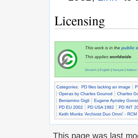
Licensing
This work is in the
public 
This applies
worldwide
.
Deutsch
|
English
|
français
|
italiano
Categories
:
PD files lacking an image
P
Operas by Charles Gounod
Charles G
Beniamino Gigli
Eugene Aynsley Goos
PD EU 2002
PD USA 1982
PD INT 2
Keith Monks 'Archivist Duo Omni' - RCM
This page was last mod