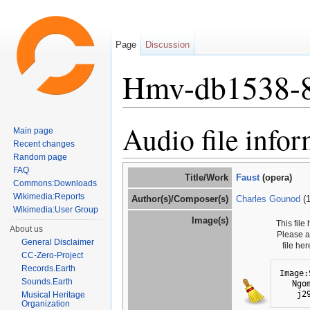
Page
Discussion
Hmv-db1538-
Jump to:
navigation
,
search
Audio file info
Main page
Recent changes
Random page
FAQ
Title/Work
Faust
(opera)
Commons:Downloads
Wikimedia:Reports
Author(s)/Composer(s)
Charles Gounod
(1
Wikimedia:User Group
Image(s)
This file
About us
Please 
General Disclaimer
file he
CC-Zero-Project
Records.Earth
Image:
Sounds.Earth
Ngo
j2
Musical Heritage
Organization