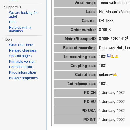
Vocal range
Tenor with orches
Support us
Label
His Master's Voic
We are looking for
aide!
Cat. no.
DB 1538
Help
Help us with a
Order number
8769-B
donation
I
Matrix/StamperID
8769B / 2B-1412
Tools
What links here
Place of recording
Kingsway Hall, Lo
Related changes
[1]
Special pages
1st recording date
1931
Printable version
Coupling date
1931
Permanent link
Page information
Cutout date
unknown
Browse properties
1st release date
1931
PD CH
1 January 1982
PD EU
1 January 2002
PD USA
1 January 1982
PD INT
1 January 2002