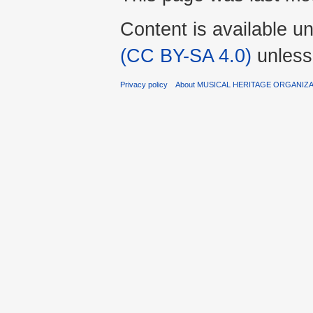
Content is available u
(CC BY-SA 4.0)
unless
Privacy policy
About MUSICAL HERITAGE ORGANIZ