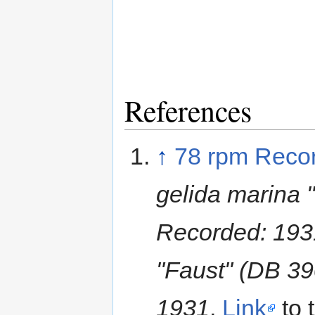
References
↑
78 rpm Reco
gelida marina
Recorded: 193
"Faust" (DB 3
1931
,
Link
to 