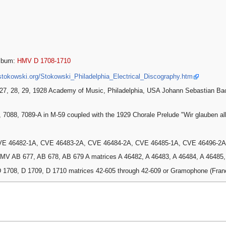
lbum:
HMV D 1708-1710
stokowski.org/Stokowski_Philadelphia_Electrical_Discography.htm
27, 28, 29, 1928 Academy of Music, Philadelphia, USA Johann Sebastian Ba
, 7088, 7089-A in M-59 coupled with the 1929 Chorale Prelude "Wir glauben al
VE 46482-1A, CVE 46483-2A, CVE 46484-2A, CVE 46485-1A, CVE 46496-2A
MV AB 677, AB 678, AB 679 A matrices A 46482, A 46483, A 46484, A 46485, A
 1708, D 1709, D 1710 matrices 42-605 through 42-609 or Gramophone (Fra