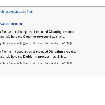
gh resolution audio file
rwalder collection
s file has no description of the used
Cleaning process
.
ase add here the
Cleaning process
if available.
fy the uploader with: {{subst:add-desc-I|1=Hmv-d1710-42-609}}
s file has no description of the used
Digitizing process
.
ase add here the
Digitizing process
if available.
fy the uploader with: {{subst:add-desc-I|1=Hmv-d1710-42-609}}