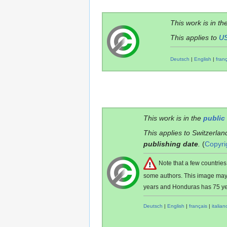
This work is in th
This applies to
U
Deutsch
|
English
|
fran
This work is in the
public
This applies to Switzerlan
publishing date
.
(
Copyri
Note that a few countri
some authors. This image ma
years and Honduras has 75 ye
Deutsch
|
English
|
français
|
italian