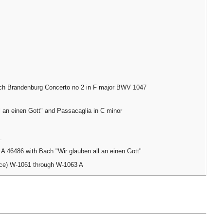
ch Brandenburg Concerto no 2 in F major BWV 1047
l an einen Gott" and Passacaglia in C minor
.
 46486 with Bach "Wir glauben all an einen Gott"
nce) W-1061 through W-1063 A