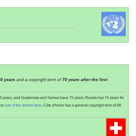
70 years
and a copyright term of
70 years after the first
 80 years, and Guatemala and Samoa have 75 years, Russia has 74 years for
the
rule of the shorter term
. Côte d'Ivoire has a general copyright term of 99