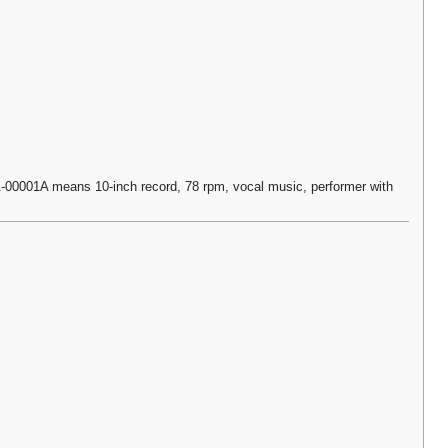
0001A means 10-inch record, 78 rpm, vocal music, performer with