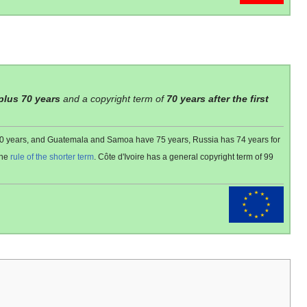
 plus 70 years
and a copyright term of
70 years after the first
 80 years, and Guatemala and Samoa have 75 years, Russia has 74 years for
the
rule of the shorter term
. Côte d'Ivoire has a general copyright term of 99