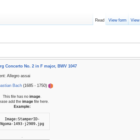
Read
View form
View
g Concerto No. 2 in F major, BWV 1047
t: Allegro assai
astian Bach
(1685 - 1750)
This file has no
image
.
ease add the
image
file here.
Example:
Image:StamperID-
Ngoma-1493-j2989.jpg
.