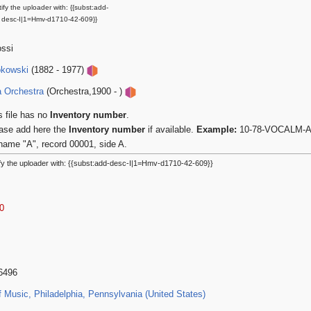
ify the uploader with: {{subst:add-
desc-I|1=Hmv-d1710-42-609}}
ossi
okowski
(1882 - 1977)
a Orchestra
(Orchestra,1900 - )
s file has no
Inventory number
.
ase add here the
Inventory number
if available.
Example:
10-78-VOCALM-A-0
name "A", record 00001, side A.
fy the uploader with: {{subst:add-desc-I|1=Hmv-d1710-42-609}}
0
46496
Music, Philadelphia, Pennsylvania (United States)