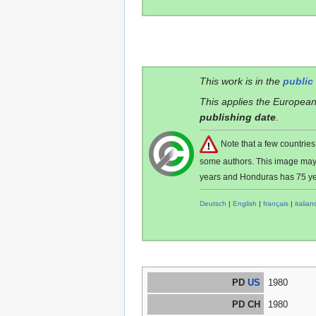
This work is in the
public
This applies the European
publishing date
.
Note that a few countri
some authors. This image ma
years and Honduras has 75 ye
Deutsch
|
English
|
français
|
italian
PD
US
1980
PD CH
1980