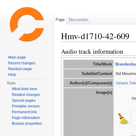
Page
Discussion
Hmv-d1710-42-609
Jump to:
navigation
,
search
Audio track information
Main page
Recent changes
Title/Work
Brandenbur
Random page
Subtitle/Content
3rd Movemen
Help
Author(s)/Composer(s)
Johann Seb
Tools
What links here
Image(s)
Related changes
Pl
Special pages
Printable version
Permanent link
Page information
Browse properties