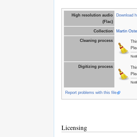
High resolution audio
Download hi
(Flac)
Collection
Martin Oste
Cleaning process
Thi
Ple
Noti
Digitizing process
Thi
Ple
Noti
Report problems with this file
Licensing