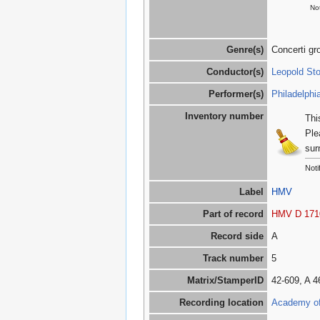
Not
Genre(s)
Concerti gr
Conductor(s)
Leopold St
Performer(s)
Philadelphi
Inventory number
Thi
Ple
sur
Noti
Label
HMV
Part of record
HMV D 171
Record side
A
Track number
5
Matrix/StamperID
42-609, A 
Recording location
Academy of 