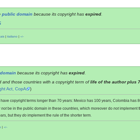
e
public domain
because its copyright has
expired
.
S
çais
|
italiano
|
+/−
 domain
because its copyright has
expired
.
d and those countries with a copyright term of
life of the author plus 
ght Act, CopA
)
es have copyright terms longer than 70 years: Mexico has 100 years, Colombia has
y
not
be in the public domain in these countries, which moreover do
not
implement 
ars, but they
do
implement the rule of the shorter term.
o
|
+/−