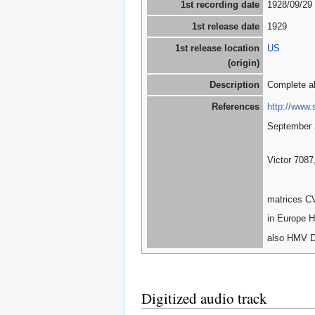
1st recording date
1928/09/29
1st release date
1929
1st release location
US
(origin)
Description
Complete a
References
http://www.
September 
Victor 7087
matrices C
in Europe H
also HMV D
Digitized audio track