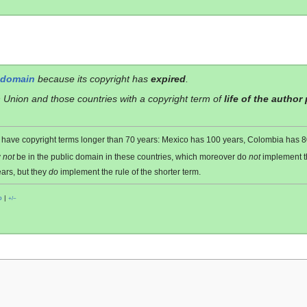
 domain
because its copyright has
expired
.
 Union and those countries with a copyright term of
life of the author
es have copyright terms longer than 70 years: Mexico has 100 years, Colombia has
y
not
be in the public domain in these countries, which moreover do
not
implement 
ars, but they
do
implement the rule of the shorter term.
o
|
+/−