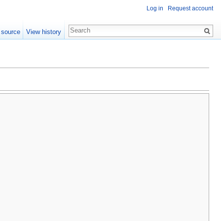
Log in
Request account
 source
View history