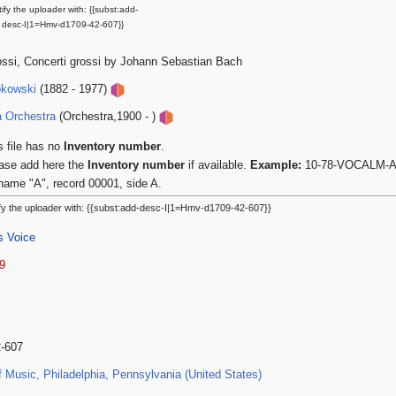
ify the uploader with: {{subst:add-
desc-I|1=Hmv-d1709-42-607}}
ossi, Concerti grossi by Johann Sebastian Bach
okowski
(1882 - 1977)
a Orchestra
(Orchestra,1900 - )
s file has no
Inventory number
.
ase add here the
Inventory number
if available.
Example:
10-78-VOCALM-A-0
name "A", record 00001, side A.
fy the uploader with: {{subst:add-desc-I|1=Hmv-d1709-42-607}}
s Voice
9
2-607
Music, Philadelphia, Pennsylvania (United States)