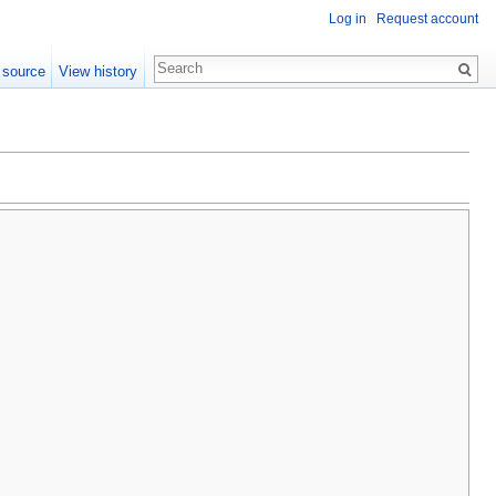
Log in
Request account
 source
View history