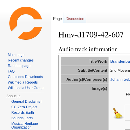
Page
Discussion
Hmv-d1709-42-607
Jump to:
navigation
,
search
Audio track information
Main page
Recent changes
Title/Work
Brandenbur
Random page
Subtitle/Content
2nd Moveme
FAQ
Commons:Downloads
Author(s)/Composer(s)
Johann Seb
Wikimedia:Reports
Wikimedia:User Group
Image(s)
Pl
About us
General Disclaimer
CC-Zero-Project
Records.Earth
Sounds.Earth
Musical Heritage
Organization