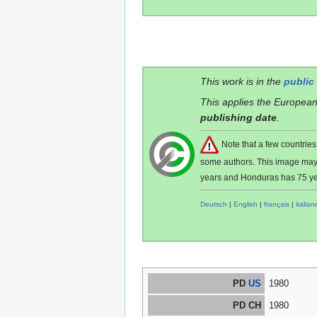
This work is in the
public
This applies the European
publishing date
.
Note that a few countri
some authors. This image ma
years and Honduras has 75 ye
Deutsch
|
English
|
français
|
italian
PD
US
1980
PD CH
1980