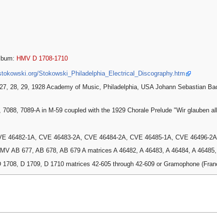
lbum:
HMV D 1708-1710
stokowski.org/Stokowski_Philadelphia_Electrical_Discography.htm
27, 28, 29, 1928 Academy of Music, Philadelphia, USA Johann Sebastian Ba
, 7088, 7089-A in M-59 coupled with the 1929 Chorale Prelude "Wir glauben al
VE 46482-1A, CVE 46483-2A, CVE 46484-2A, CVE 46485-1A, CVE 46496-2A
MV AB 677, AB 678, AB 679 A matrices A 46482, A 46483, A 46484, A 46485, A
 1708, D 1709, D 1710 matrices 42-605 through 42-609 or Gramophone (Fra