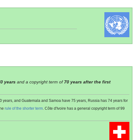
70 years
and a copyright term of
70 years after the first
 80 years, and Guatemala and Samoa have 75 years, Russia has 74 years for
the
rule of the shorter term
. Côte d'Ivoire has a general copyright term of 99