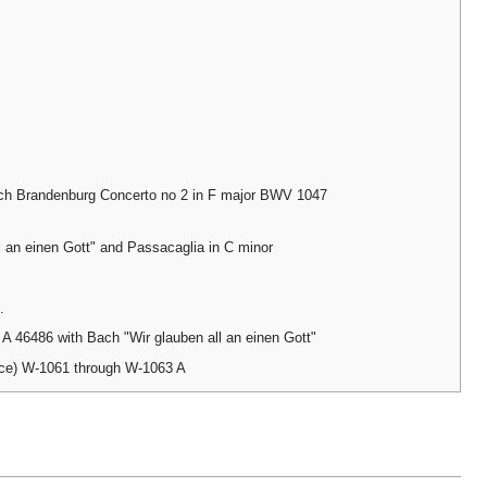
ch Brandenburg Concerto no 2 in F major BWV 1047
l an einen Gott" and Passacaglia in C minor
.
 46486 with Bach "Wir glauben all an einen Gott"
nce) W-1061 through W-1063 A