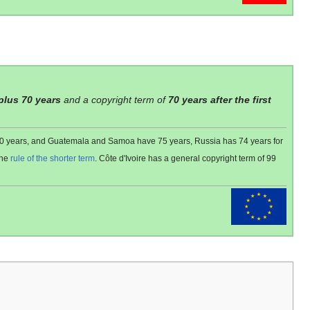
 plus 70 years
and a copyright term of
70 years after the first
 80 years, and Guatemala and Samoa have 75 years, Russia has 74 years for
the
rule of the shorter term
. Côte d'Ivoire has a general copyright term of 99