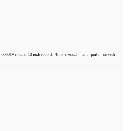
0001A means 10-inch record, 78 rpm, vocal music, performer with