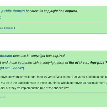
e
public domain
because its copyright has
expired
.
S
çais
|
italiano
|
+/−
 domain
because its copyright has
expired
.
d and those countries with a copyright term of
life of the author plus 
ght Act, CopA
)
es have copyright terms longer than 70 years: Mexico has 100 years, Colombia has
y
not
be in the public domain in these countries, which moreover do
not
implement 
ars, but they
do
implement the rule of the shorter term.
o
|
+/−