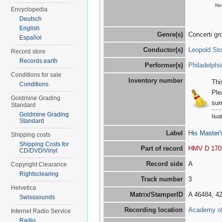
Not
Encyclopedia
Deutsch
English
Genre(s)
Concerti gr
Español
Conductor(s)
Leopold St
Record store
Records.earth
Performer(s)
Philadelphi
Conditions for sale
Inventory number
Thi
Conditions
Ple
Goldmine Grading
sur
Standard
Goldmine Grading
Noti
Standard
Label
His Master'
Shipping costs
Shipping Costs for
Part of record
HMV D 170
CD/DVD/Vinyl
Record side
A
Copyright Clearance
Rightsclearing
Track number
3
Helvetica
Matrix/StamperID
A 46484, 4
Swisssounds
Recording location
Academy of 
Internet Radio Service
Radio