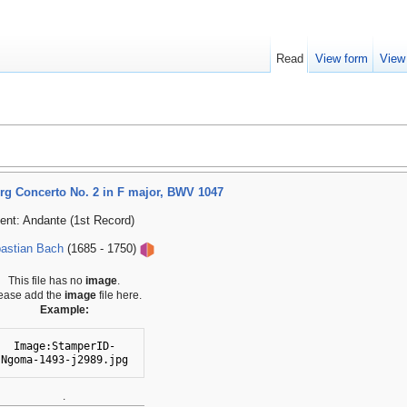
Read
View form
View
g Concerto No. 2 in F major, BWV 1047
nt: Andante (1st Record)
astian Bach
(1685 - 1750)
This file has no
image
.
ease add the
image
file here.
Example:
Image:StamperID-
Ngoma-1493-j2989.jpg
.