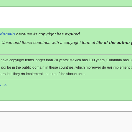
 domain
because its copyright has
expired
.
 Union and those countries with a copyright term of
life of the author
es have copyright terms longer than 70 years: Mexico has 100 years, Colombia has
y
not
be in the public domain in these countries, which moreover do
not
implement 
ars, but they
do
implement the rule of the shorter term.
o
|
+/−