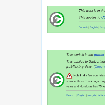
This work is in th
This applies to
U
Deutsch
|
English
|
fran
This work is in the
public
This applies to Switzerlan
publishing date
.
(
Copyri
Note that a few countri
some authors. This image ma
years and Honduras has 75 ye
Deutsch
|
English
|
français
|
italian