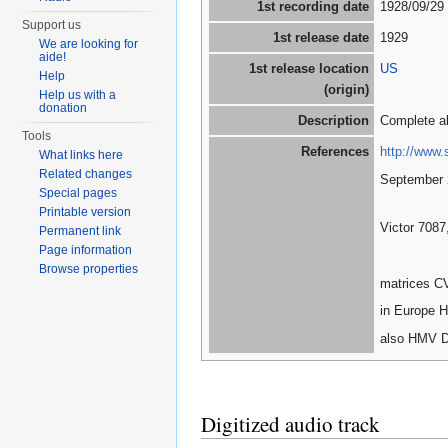
1st recording date
1928/09/29
Support us
1st release date
1929
We are looking for
aide!
1st release location
US
Help
(origin)
Help us with a
donation
Description
Complete a
Tools
References
http://www.
What links here
Related changes
September 
Special pages
Printable version
Victor 7087
Permanent link
Page information
Browse properties
matrices C
in Europe H
also HMV D
Digitized audio track