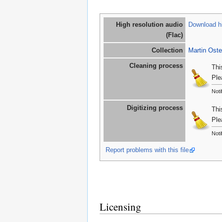
High resolution audio
Download hi
(Flac)
Collection
Martin Oste
Cleaning process
Thi
Ple
Noti
Digitizing process
Thi
Ple
Noti
Report problems with this file
Licensing