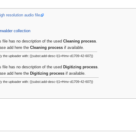
gh resolution audio file
rwalder collection
s file has no description of the used
Cleaning process
.
ase add here the
Cleaning process
if available.
fy the uploader with: {{subst:add-desc-I|1=Hmv-d1709-42-607}}
s file has no description of the used
Digitizing process
.
ase add here the
Digitizing process
if available.
fy the uploader with: {{subst:add-desc-I|1=Hmv-d1709-42-607}}