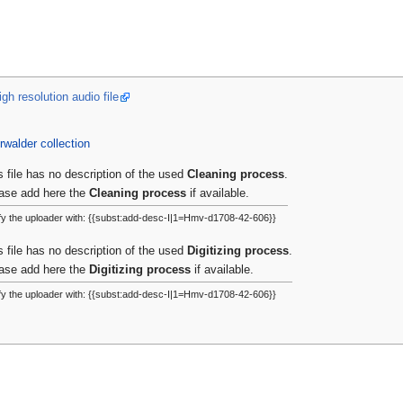
gh resolution audio file
rwalder collection
s file has no description of the used
Cleaning process
.
ase add here the
Cleaning process
if available.
fy the uploader with: {{subst:add-desc-I|1=Hmv-d1708-42-606}}
s file has no description of the used
Digitizing process
.
ase add here the
Digitizing process
if available.
fy the uploader with: {{subst:add-desc-I|1=Hmv-d1708-42-606}}