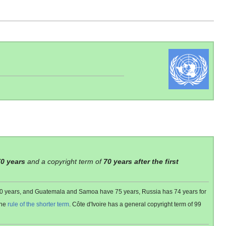
70 years
and a copyright term of
70 years after the first
 80 years, and Guatemala and Samoa have 75 years, Russia has 74 years for
the
rule of the shorter term
. Côte d'Ivoire has a general copyright term of 99