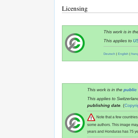
Licensing
This work is in th
This applies to
U
Deutsch
|
English
|
fran
This work is in the
public
This applies to Switzerlan
publishing date
.
(
Copyri
Note that a few countri
some authors. This image ma
years and Honduras has 75 ye