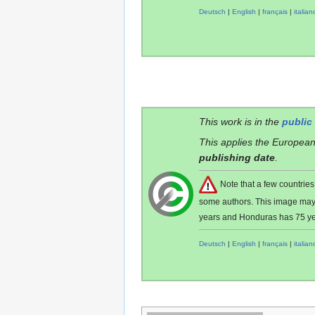
Deutsch
|
English
|
français
|
italian
This work is in the
public
This applies the European
publishing date
.
Note that a few countri
some authors. This image ma
years and Honduras has 75 ye
Deutsch
|
English
|
français
|
italian