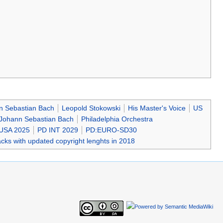
nn Sebastian Bach
Leopold Stokowski
His Master's Voice
US
 Johann Sebastian Bach
Philadelphia Orchestra
USA 2025
PD INT 2029
PD:EURO-SD30
cks with updated copyright lenghts in 2018