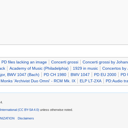
PD files lacking an image
Concerti grossi
Concerti grossi by Joha
ack
Academy of Music (Philadelphia)
1929 in music
Concertos by
ajor, BWV 1047 (Bach)
PD CH 1980
BWV 1047
PD EU 2000
PD 
 Monks 'Archivist Duo Omni' - RCM Mk. IX
ELP LT-2XA
PD:Audio tra
14.
 International (CC BY-SA 4.0)
unless otherwise noted.
NIZATION
Disclaimers