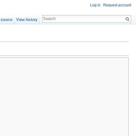
Log in
Request account
 source
View history