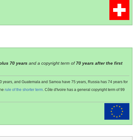
 plus 70 years
and a copyright term of
70 years after the first
 80 years, and Guatemala and Samoa have 75 years, Russia has 74 years for
the
rule of the shorter term
. Côte d'Ivoire has a general copyright term of 99