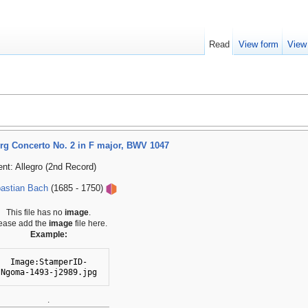
Read
View form
View
g Concerto No. 2 in F major, BWV 1047
t: Allegro (2nd Record)
astian Bach
(1685 - 1750)
This file has no
image
.
ease add the
image
file here.
Example:
Image:StamperID-
Ngoma-1493-j2989.jpg
.