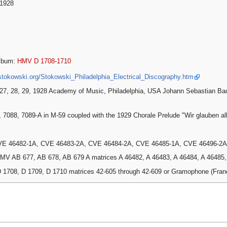
1928
lbum:
HMV D 1708-1710
stokowski.org/Stokowski_Philadelphia_Electrical_Discography.htm
27, 28, 29, 1928 Academy of Music, Philadelphia, USA Johann Sebastian Ba
, 7088, 7089-A in M-59 coupled with the 1929 Chorale Prelude "Wir glauben al
VE 46482-1A, CVE 46483-2A, CVE 46484-2A, CVE 46485-1A, CVE 46496-2A
MV AB 677, AB 678, AB 679 A matrices A 46482, A 46483, A 46484, A 46485, A
 1708, D 1709, D 1710 matrices 42-605 through 42-609 or Gramophone (Fra