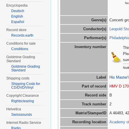
Not
Encyclopedia
Deutsch
English
Genre(s)
Concerti gr
Español
Conductor(s)
Leopold St
Record store
Records.earth
Performer(s)
Philadelphi
Conditions for sale
Inventory number
Thi
Conditions
Ple
Goldmine Grading
sur
Standard
Goldmine Grading
Noti
Standard
Label
His Master'
Shipping costs
Shipping Costs for
Part of record
HMV D 170
CD/DVD/Vinyl
Record side
B
Copyright Clearance
Rightsclearing
Track number
2
Helvetica
Matrix/StamperID
A 46483, 4
Swisssounds
Recording location
Academy of 
Internet Radio Service
Radio