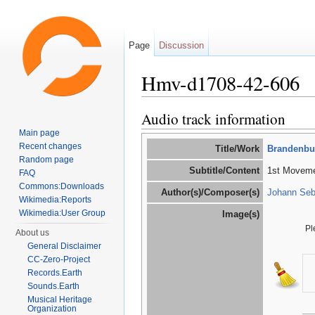
Page
Discussion
Hmv-d1708-42-606
Jump to:
navigation
,
search
Audio track information
Main page
Recent changes
Title/Work
Brandenbur
Random page
Subtitle/Content
1st Movemen
FAQ
Commons:Downloads
Author(s)/Composer(s)
Johann Seb
Wikimedia:Reports
Wikimedia:User Group
Image(s)
Pl
About us
General Disclaimer
CC-Zero-Project
Records.Earth
Sounds.Earth
Musical Heritage
Organization