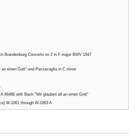
ch Brandenburg Concerto no 2 in F major BWV 1047
l an einen Gott" and Passacaglia in C minor
.
 46486 with Bach "Wir glauben all an einen Gott"
nce) W-1061 through W-1063 A