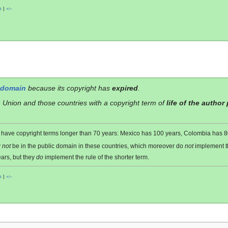
o
|
+/−
 domain
because its copyright has
expired
.
 Union and those countries with a copyright term of
life of the author
es have copyright terms longer than 70 years: Mexico has 100 years, Colombia has
y
not
be in the public domain in these countries, which moreover do
not
implement 
ars, but they
do
implement the rule of the shorter term.
o
|
+/−