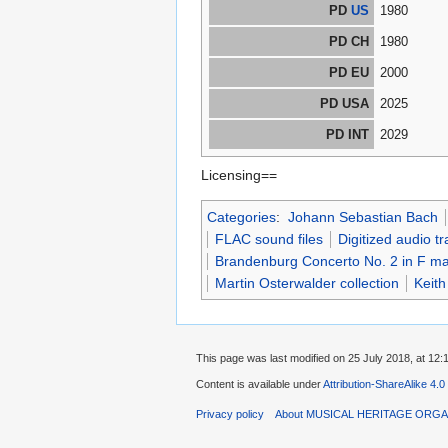
PD
US
1980
PD CH
1980
PD EU
2000
PD USA
2025
PD INT
2029
Licensing==
Categories
:
Johann Sebastian Bach
FLAC sound files
Digitized audio tr
Brandenburg Concerto No. 2 in F m
Martin Osterwalder collection
Keith
This page was last modified on 25 July 2018, at 12:
Content is available under
Attribution-ShareAlike 4.0
Privacy policy
About MUSICAL HERITAGE ORGA