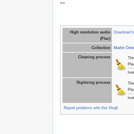
==
High resolution audio
Download hi
(Flac)
Collection
Martin Oste
Cleaning process
Thi
Ple
Noti
Digitizing process
Thi
Ple
Noti
Report problems with this file