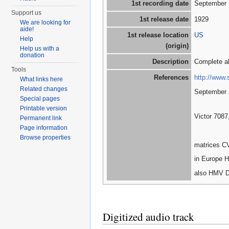
1st recording date
September 
Support us
1st release date
1929
We are looking for
aide!
1st release location
US
Help
(origin)
Help us with a
donation
Description
Complete a
Tools
References
http://www.
What links here
Related changes
September 
Special pages
Printable version
Victor 7087
Permanent link
Page information
Browse properties
matrices C
in Europe H
also HMV D
Digitized audio track