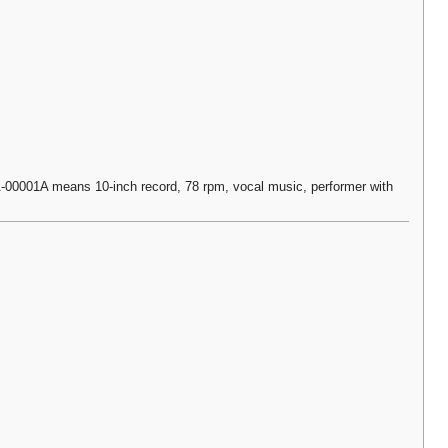
0001A means 10-inch record, 78 rpm, vocal music, performer with