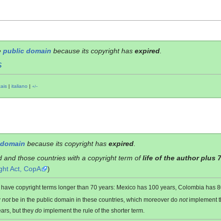
e
public domain
because its copyright has
expired
.
S
çais
|
italiano
|
+/−
 domain
because its copyright has
expired
.
d and those countries with a copyright term of
life of the author plus 
ght Act, CopA
)
es have copyright terms longer than 70 years: Mexico has 100 years, Colombia has
y
not
be in the public domain in these countries, which moreover do
not
implement 
ars, but they
do
implement the rule of the shorter term.