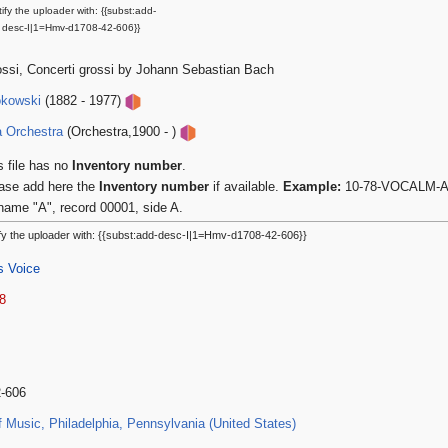
ify the uploader with: {{subst:add-
desc-I|1=Hmv-d1708-42-606}}
ossi, Concerti grossi by Johann Sebastian Bach
okowski
(1882 - 1977)
a Orchestra
(Orchestra,1900 - )
s file has no
Inventory number
.
ase add here the
Inventory number
if available.
Example:
10-78-VOCALM-A-0
name "A", record 00001, side A.
fy the uploader with: {{subst:add-desc-I|1=Hmv-d1708-42-606}}
s Voice
8
2-606
Music, Philadelphia, Pennsylvania (United States)