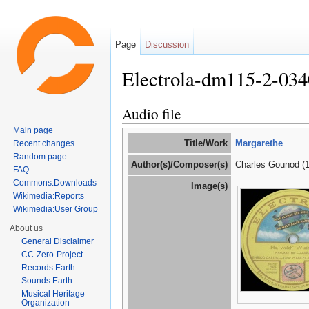
Page
Discussion
Electrola-dm115-2-03
Jump to:
navigation
,
search
Audio file
Main page
Title/Work
Margarethe
Recent changes
Random page
Author(s)/Composer(s)
Charles Gounod (
FAQ
Commons:Downloads
Image(s)
Wikimedia:Reports
Wikimedia:User Group
About us
General Disclaimer
CC-Zero-Project
Records.Earth
Sounds.Earth
Musical Heritage
Organization