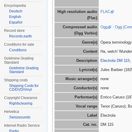
Encyclopedia
Deutsch
High resolution audio
FLAC
English
(Flac)
Español
Compressed audio
Ogg
·
Ogg (Co
Record store
(Ogg Vorbis)
Records.earth
Genre(s)
Opera terminology
Conditions for sale
Conditions
Content
Ha, welch' Wunder 
Goldmine Grading
Description
Electrola DM 115
;
Standard
Goldmine Grading
Lyricist(s)
Jules Barbier (18
Standard
Music arranger(s)
none
Shipping costs
Shipping Costs for
Conductor(s)
none
CD/DVD/Vinyl
Performer(s)
Enrico Caruso (18
Copyright Clearance
Rightsclearing
Vocal range
Tenor (Caruso); Ba
Helvetica
Label
Electrola
Swisssounds
Cat. no.
DM 115
Internet Radio Service
Radio