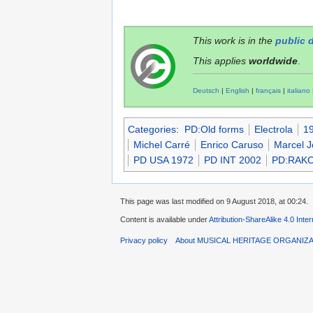
This work is in the
public 
This applies
worldwide
.
Deutsch
|
English
|
français
|
italiano
Categories
:
PD:Old forms
Electrola
19
Michel Carré
Enrico Caruso
Marcel J
PD USA 1972
PD INT 2002
PD:RAKO
This page was last modified on 9 August 2018, at 00:24.
Content is available under
Attribution-ShareAlike 4.0 Inte
Privacy policy
About MUSICAL HERITAGE ORGANIZ