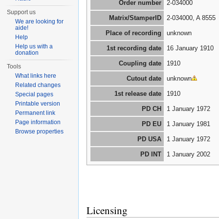
Order number
2-034000
Support us
Matrix/StamperID
2-034000, A 8555
We are looking for
aide!
Place of recording
unknown
Help
Help us with a
1st recording date
16 January 1910
donation
Coupling date
1910
Tools
What links here
Cutout date
unknown
Related changes
1st release date
1910
Special pages
Printable version
PD CH
1 January 1972
Permanent link
Page information
PD EU
1 January 1981
Browse properties
PD USA
1 January 1972
PD INT
1 January 2002
Licensing