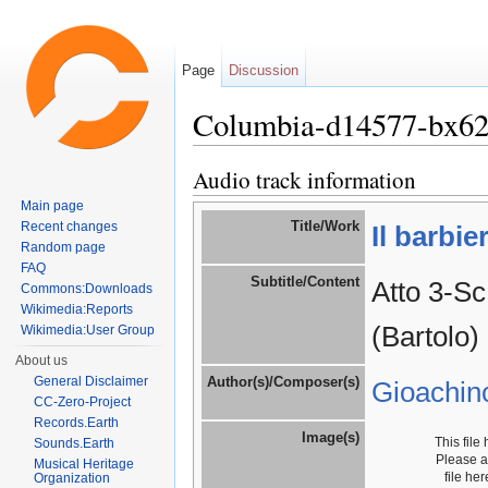
Page
Discussion
Columbia-d14577-bx6
Jump to:
navigation
,
search
Audio track information
Main page
Title/Work
Recent changes
Il barbie
Random page
FAQ
Subtitle/Content
Atto 3-Sc
Commons:Downloads
Wikimedia:Reports
(Bartolo)
Wikimedia:User Group
About us
General Disclaimer
Author(s)/Composer(s)
Gioachin
CC-Zero-Project
Records.Earth
Image(s)
This file
Sounds.Earth
Please 
Musical Heritage
file he
Organization