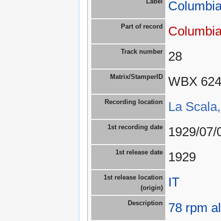
Label
Columbia
Part of record
Columbia
Track number
28
Matrix/StamperID
WBX 62
Recording location
La Scala,
1st recording date
1929/07/
1st release date
1929
1st release location
IT
(origin)
Description
78 rpm a