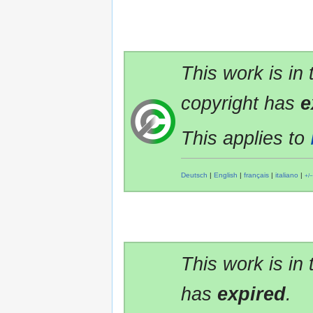
This work is in
copyright has
e
This applies to
Deutsch
|
English
|
français
|
italiano
|
+/−
This work is in
has
expired
.