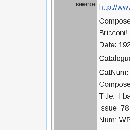
References
http://ww
Composer:
Bricconi!
Date: 19
Catalogu
CatNum: 
Compose
Title: Il 
Issue_78
Num: WB