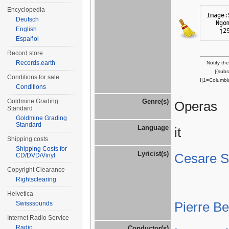
Encyclopedia
Image:
Deutsch
Ngo
English
j2
Español
Record store
Records.earth
Notify th
{{sub
Conditions for sale
I|1=Columbi
Conditions
Goldmine Grading
Genre(s)
Operas
Standard
Goldmine Grading
Standard
Language
it
Shipping costs
Shipping Costs for
Lyricist(s)
Cesare St
CD/DVD/Vinyl
Copyright Clearance
Rightsclearing
Helvetica
Pierre B
Swisssounds
Internet Radio Service
Radio
Conductor(s)