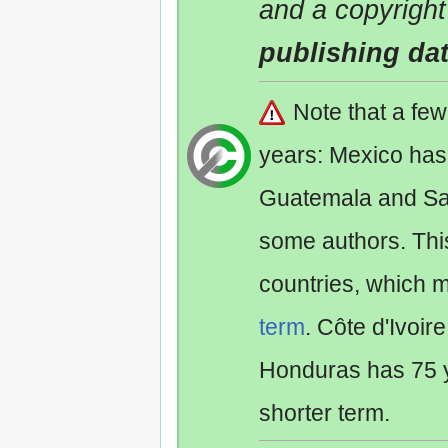
and a copyright
publishing da
Note that a fe
years: Mexico has
Guatemala and Sa
some authors. Th
countries, which 
term
. Côte d'Ivoir
Honduras has 75 y
shorter term.