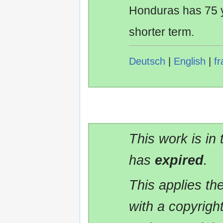
Honduras has 75 y
shorter term.
Deutsch
|
English
|
fr
This work is in
has
expired
.
This applies t
with a copyrigh