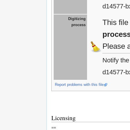
d14577-b
Digitizing
This fil
process
proces
Please 
Notify th
d14577-b
Report problems with this file
Licensing
==