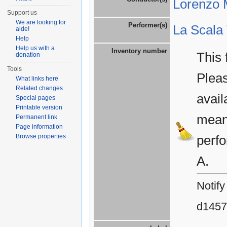
Lorenzo M
Support us
We are looking for
Performer(s)
La Scala
aide!
Help
Help us with a
Inventory number
This 
donation
Tools
Plea
What links here
Related changes
avail
Special pages
Printable version
means
Permanent link
Page information
Browse properties
perfo
A.
Notify
d1457