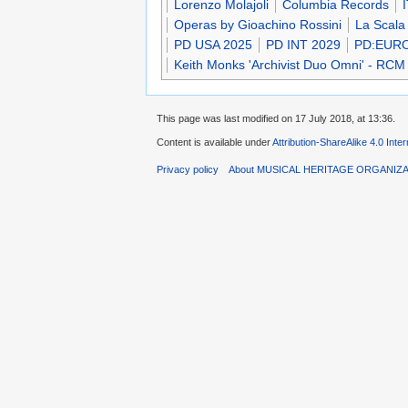
Lorenzo Molajoli
Columbia Records
Operas by Gioachino Rossini
La Scala
PD USA 2025
PD INT 2029
PD:EUR
Keith Monks 'Archivist Duo Omni' - RCM
This page was last modified on 17 July 2018, at 13:36.
Content is available under
Attribution-ShareAlike 4.0 Inte
Privacy policy
About MUSICAL HERITAGE ORGANIZ