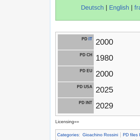
Deutsch
|
English
|
fr
PD
IT
2000
PD CH
1980
PD EU
2000
PD USA
2025
PD INT
2029
Licensing==
Categories
:
Gioachino Rossini
PD files