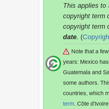
This applies to
copyright term 
copyright term 
date
.
(
Copyrigh
Note that a fe
years: Mexico has
Guatemala and Sa
some authors. Th
countries, which 
term
. Côte d'Ivoir