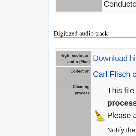
Conductor
Digitized audio track
High resolution
Download hig
audio (Flac)
Collection
Carl Flisch c
Cleaning
This fil
process
proces
Please 
Notify th