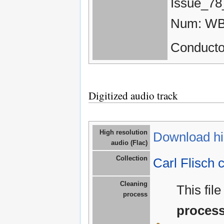
Issue_78
Num: WB
Conductor
Digitized audio track
High resolution
Download hig
audio (Flac)
Collection
Carl Flisch c
Cleaning
This fil
process
proces