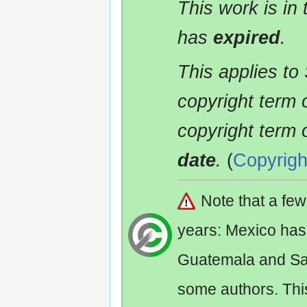
This work is in
has
expired
.
This applies to
copyright term 
copyright term 
date
.
(
Copyrigh
Note that a fe
years: Mexico has
Guatemala and Sa
some authors. Th