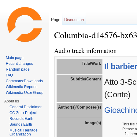
Page
Discussion
Columbia-d14576-bx6
Jump to:
navigation
,
search
Audio track information
Main page
Title/Work
Recent changes
Il barbie
Random page
FAQ
Subtitle/Content
Atto 3-Sc
Commons:Downloads
Wikimedia:Reports
(Conte)
Wikimedia:User Group
About us
General Disclaimer
Author(s)/Composer(s)
Gioachin
CC-Zero-Project
Records.Earth
Image(s)
This file
Sounds.Earth
Please 
Musical Heritage
file he
Organization