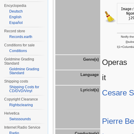
Encyclopedia
Image:
Deutsch
Ngo
English
j2
Español
Record store
Records.earth
Notify th
{{sub
Conditions for sale
I|1=Columbi
Conditions
Goldmine Grading
Genre(s)
Operas
Standard
Goldmine Grading
Standard
Language
it
Shipping costs
Shipping Costs for
Lyricist(s)
Cesare St
CD/DVD/Vinyl
Copyright Clearance
Rightsclearing
Helvetica
Pierre B
Swisssounds
Internet Radio Service
Radio
Conductor(s)