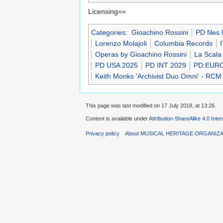
Licensing==
Categories
:
Gioachino Rossini
PD files
Lorenzo Molajoli
Columbia Records
Operas by Gioachino Rossini
La Scala
PD USA 2025
PD INT 2029
PD:EUR
Keith Monks 'Archivist Duo Omni' - RCM
This page was last modified on 17 July 2018, at 13:26.
Content is available under
Attribution-ShareAlike 4.0 Inte
Privacy policy
About MUSICAL HERITAGE ORGANIZ