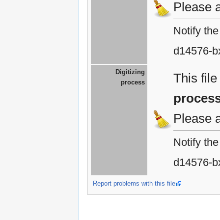
Please 
Notify th
d14576-b
Digitizing
This fil
process
proces
Please 
Notify th
d14576-b
Report problems with this file