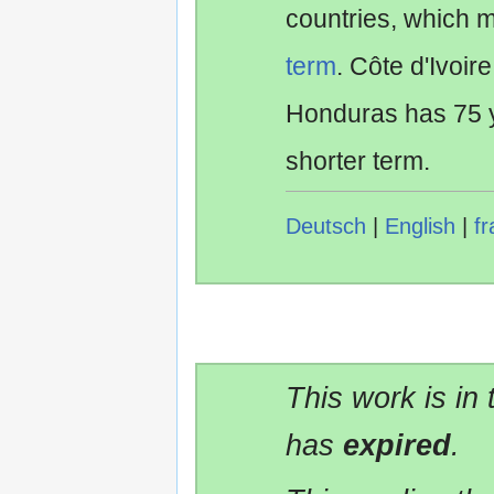
countries, which 
term
. Côte d'Ivoir
Honduras has 75 y
shorter term.
Deutsch
|
English
|
fr
This work is in
has
expired
.