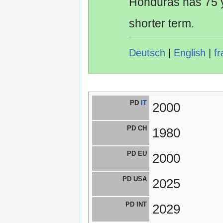
Honduras has 75 y
shorter term.
Deutsch
|
English
|
fr
PD
IT
2000
PD CH
1980
PD EU
2000
PD USA
2025
PD INT
2029