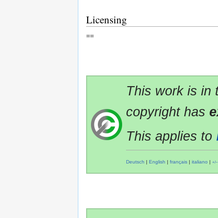
Licensing
==
This work is in
copyright has
e
This applies to
Deutsch
|
English
|
français
|
italiano
|
+/−