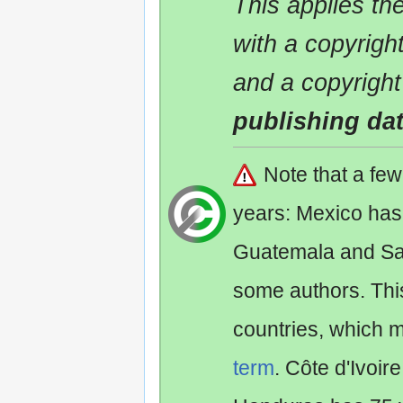
This applies t
with a copyrigh
and a copyright
publishing da
Note that a fe
years: Mexico has
Guatemala and Sa
some authors. Th
countries, which 
term
. Côte d'Ivoir