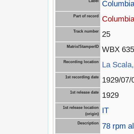
Label
Columbia
Part of record
Columbia
Track number
25
Matrix/StamperID
WBX 63
Recording location
La Scala,
1st recording date
1929/07/
1st release date
1929
1st release location
IT
(origin)
Description
78 rpm a