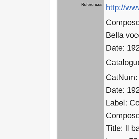
References
http://ww
Composer:
Bella voc
Date: 19
Catalogu
CatNum:
Date: 19
Label: C
Compose
Title: Il 