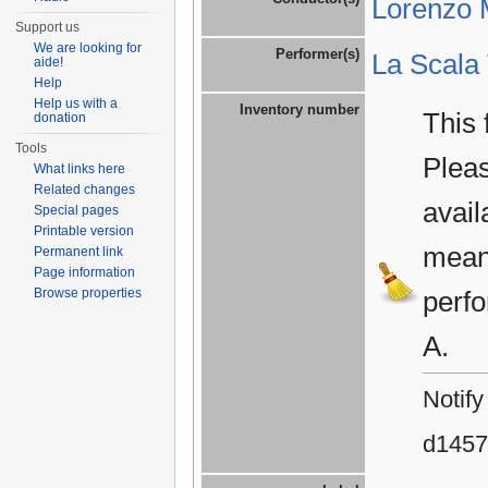
Lorenzo M
Support us
We are looking for
Performer(s)
La Scala
aide!
Help
Help us with a
Inventory number
This 
donation
Tools
Plea
What links here
Related changes
avail
Special pages
Printable version
means
Permanent link
Page information
Browse properties
perfo
A.
Notify
d1457