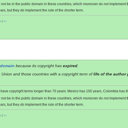
y
not
be in the public domain in these countries, which moreover do
not
implement 
ars, but they
do
implement the rule of the shorter term.
o
|
+/−
 domain
because its copyright has
expired
.
 Union and those countries with a copyright term of
life of the author
es have copyright terms longer than 70 years: Mexico has 100 years, Colombia has
y
not
be in the public domain in these countries, which moreover do
not
implement 
ars, but they
do
implement the rule of the shorter term.
o
|
+/−