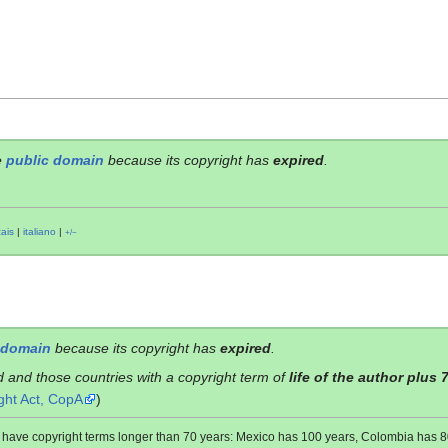
e
public domain
because its copyright has
expired
.
çais
|
italiano
|
+/−
 domain
because its copyright has
expired
.
d and those countries with a copyright term of
life of the author plus 
ght Act, CopA
)
es have copyright terms longer than 70 years: Mexico has 100 years, Colombia has