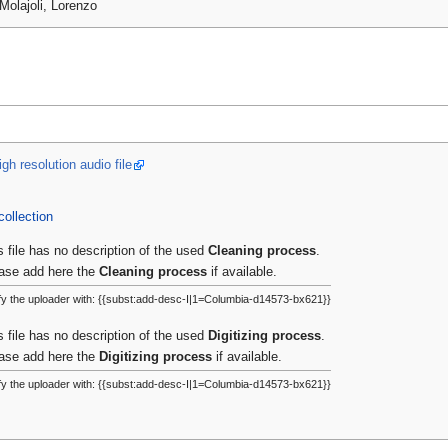
Molajoli, Lorenzo
gh resolution audio file
collection
s file has no description of the used
Cleaning process
.
ase add here the
Cleaning process
if available.
fy the uploader with: {{subst:add-desc-I|1=Columbia-d14573-bx621}}
s file has no description of the used
Digitizing process
.
ase add here the
Digitizing process
if available.
fy the uploader with: {{subst:add-desc-I|1=Columbia-d14573-bx621}}