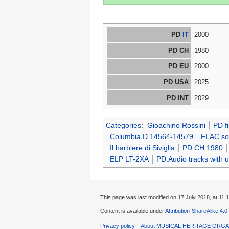
PD
IT
2000
PD CH
1980
PD EU
2000
PD USA
2025
PD INT
2029
Categories
:
Gioachino Rossini
PD f
Columbia D 14564-14579
FLAC sou
Il barbiere di Siviglia
PD CH 1980
ELP LT-2XA
PD:Audio tracks with 
This page was last modified on 17 July 2018, at 11:1
Content is available under
Attribution-ShareAlike 4.0
Privacy policy
About MUSICAL HERITAGE ORGA