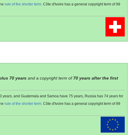
the
rule of the shorter term
. Côte d'Ivoire has a general copyright term of 99
 plus 70 years
and a copyright term of
70 years after the first
 80 years, and Guatemala and Samoa have 75 years, Russia has 74 years for
the
rule of the shorter term
. Côte d'Ivoire has a general copyright term of 99