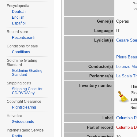
Not
Encyclopedia
de
Deutsch
English
Genre(s)
Operas
Español
Language
IT
Record store
Records.earth
Lyricist(s)
Cesare Ster
Conditions for sale
Conditions
Pierre Bea
Goldmine Grading
Standard
Conductor(s)
Lorenzo Mol
Goldmine Grading
Standard
Performer(s)
La Scala Th
Shipping costs
Inventory number
Thi
Shipping Costs for
Ple
CD/DVD/Vinyl
sur
Copyright Clearance
Rightsclearing
Noti
Helvetica
Label
Columbia R
Swisssounds
Part of record
Columbia D
Internet Radio Service
Radio
Track number
19