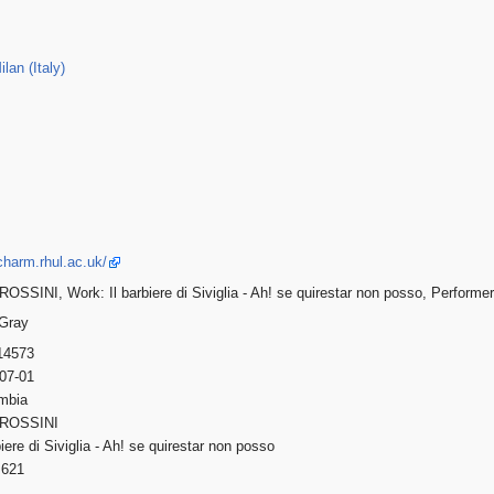
lan (Italy)
charm.rhul.ac.uk/
OSSINI, Work: Il barbiere di Siviglia - Ah! se quirestar non posso, Performer
 Gray
14573
-07-01
umbia
 ROSSINI
rbiere di Siviglia - Ah! se quirestar non posso
621