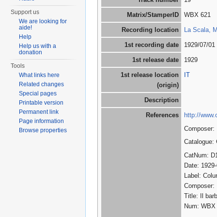
Support us
Matrix/StamperID
WBX 621
We are looking for
aide!
Recording location
La Scala, Mi
Help
1st recording date
1929/07/01
Help us with a
donation
1st release date
1929
Tools
1st release location
IT
What links here
Related changes
(origin)
Special pages
Description
Printable version
Permanent link
References
http://www.
Page information
Composer: R
Browse properties
Catalogue:
CatNum: D
Date: 1929
Label: Col
Composer:
Title: Il ba
Num: WBX 