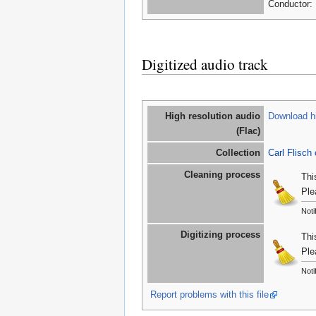
Conductor: 
Digitized audio track
High resolution audio
Download hi
(Flac)
Collection
Carl Flisch 
Cleaning process
Thi
Ple
Noti
Digitizing process
Thi
Ple
Noti
Report problems with this file