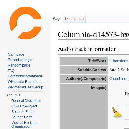
Page
Discussion
Columbia-d14573-bx
Jump to:
navigation
,
search
Audio track information
Main page
Recent changes
Title/Work
Il barbiere 
Random page
Subtitle/Content
Atto 2-Sc 1
FAQ
Commons:Downloads
Author(s)/Composer(s)
Gioachino R
Wikimedia:Reports
Wikimedia:User Group
Image(s)
Pl
About us
General Disclaimer
CC-Zero-Project
Records.Earth
Sounds.Earth
Musical Heritage
Organization