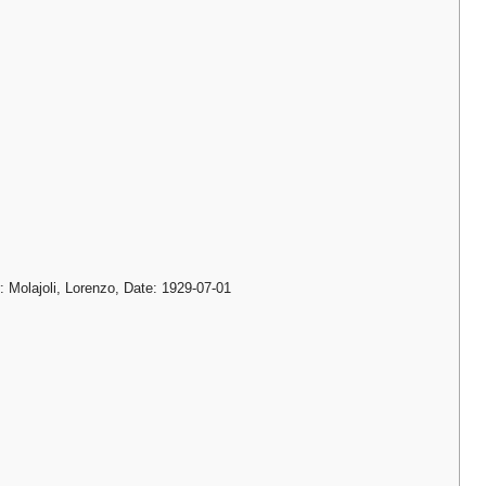
: Molajoli, Lorenzo, Date: 1929-07-01