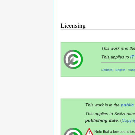
Licensing
This work is in th
This applies to
IT
Deutsch
|
English
|
fran
This work is in the
public
This applies to Switzerlan
publishing date
.
(
Copyri
Note that a few countri