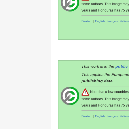
some authors. This image ma
years and Honduras has 75 ye
Deutsch
|
English
|
français
|
italian
This work is in the
public
This applies the European
publishing date
.
Note that a few countri
some authors. This image ma
years and Honduras has 75 ye
Deutsch
|
English
|
français
|
italian