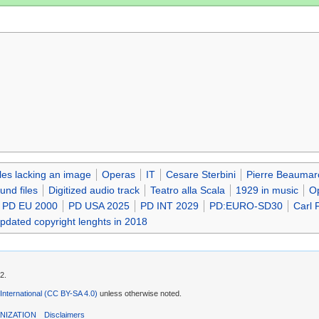
iles lacking an image
Operas
IT
Cesare Sterbini
Pierre Beaumar
nd files
Digitized audio track
Teatro alla Scala
1929 in music
Op
PD EU 2000
PD USA 2025
PD INT 2029
PD:EURO-SD30
Carl F
updated copyright lenghts in 2018
2.
 International (CC BY-SA 4.0)
unless otherwise noted.
NIZATION
Disclaimers