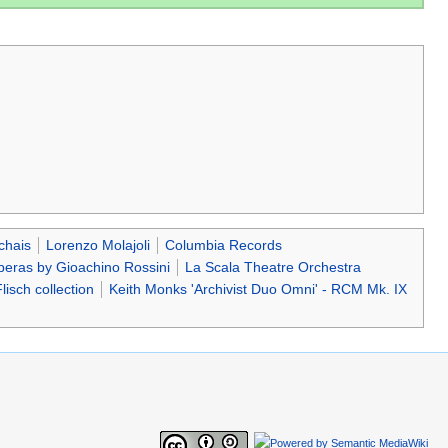
chais
Lorenzo Molajoli
Columbia Records
eras by Gioachino Rossini
La Scala Theatre Orchestra
lisch collection
Keith Monks 'Archivist Duo Omni' - RCM Mk. IX