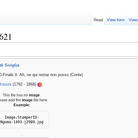
Read
View form
View
621
di Siviglia
0-Finale II: Ah, se qui restar non posso (Conte)
ossini
(1792 - 1868)
This file has no
image
.
ease add the
image
file here.
Example:
Image:StamperID-
Ngoma-1493-j2989.jpg
.