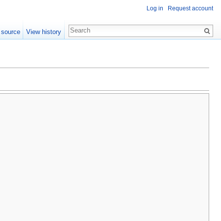
Log in
Request account
 source
View history