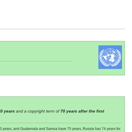
70 years
and a copyright term of
70 years after the first
 80 years, and Guatemala and Samoa have 75 years, Russia has 74 years for