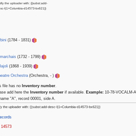
ify the uploader with: {{subst:add-
sc-I|1=Columbia-d14573-bx621}}
bini
(1784 - 1831)
umarchais
(1732 - 1799)
ajoli
(1868 - 1939)
eatre Orchestra
(Orchestra, - )
s file has no
Inventory number
.
ase add here the
Inventory number
if available.
Example:
10-78-VOCALM-A-0
name "A", record 00001, side A.
fy the uploader with: {{subst:add-desc-I|1=Columbia-d14573-bx621}}
ecords
 14573