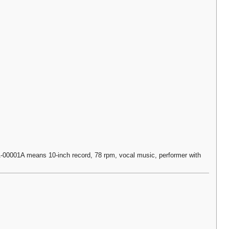
0001A means 10-inch record, 78 rpm, vocal music, performer with