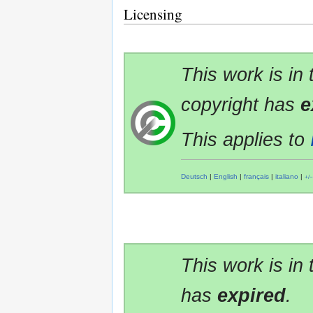
Licensing
This work is in
copyright has
e
This applies to
Deutsch
|
English
|
français
|
italiano
|
+/−
This work is in
has
expired
.