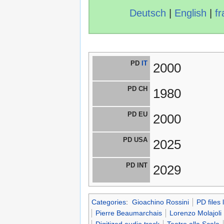
Deutsch
|
English
|
fr
PD
IT
2000
PD CH
1980
PD EU
2000
PD USA
2025
PD INT
2029
Categories
:
Gioachino Rossini
PD files
Pierre Beaumarchais
Lorenzo Molajoli