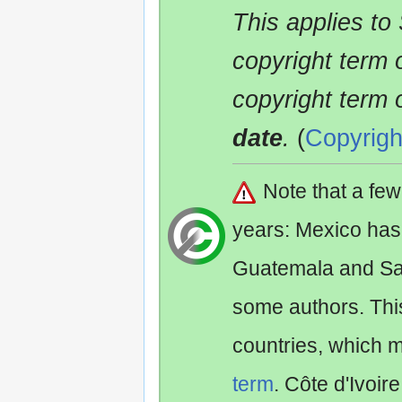
This applies to
copyright term 
copyright term 
date
.
(
Copyrigh
Note that a fe
years: Mexico has
Guatemala and Sa
some authors. Th
countries, which 
term
. Côte d'Ivoir