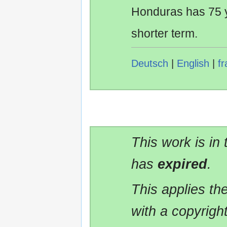
Honduras has 75 y
shorter term.
Deutsch
|
English
|
fr
This work is in
has
expired
.
This applies t
with a copyrigh