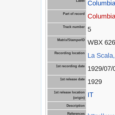
Label
Columbia
Part of record
Columbia
Track number
5
Matrix/StamperID
WBX 62
Recording location
La Scala,
1st recording date
1929/07/
1st release date
1929
1st release location
IT
(origin)
Description
References