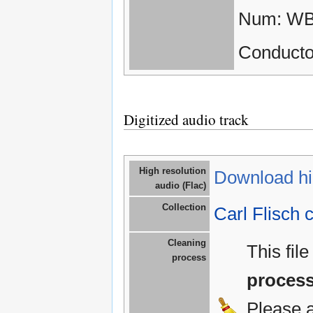
Num: WB
Conductor
Digitized audio track
High resolution
Download hig
audio (Flac)
Collection
Carl Flisch c
Cleaning
This fil
process
proces
Please 