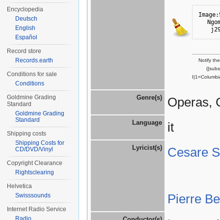
Encyclopedia
Image:
Deutsch
Ngo
English
j2
Español
Record store
Records.earth
Notify th
{{sub
Conditions for sale
I|1=Columbi
Conditions
Goldmine Grading
Genre(s)
Operas, 
Standard
Goldmine Grading
Standard
Language
it
Shipping costs
Shipping Costs for
Lyricist(s)
Cesare St
CD/DVD/Vinyl
Copyright Clearance
Rightsclearing
Helvetica
Pierre B
Swisssounds
Internet Radio Service
Radio
Conductor(s)