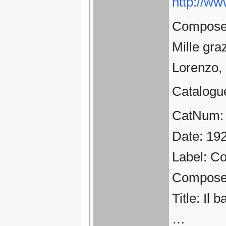
http://ww
Composer:
Mille gra
Lorenzo,
Catalogu
CatNum:
Date: 19
Label: C
Compose
Title: Il 
…