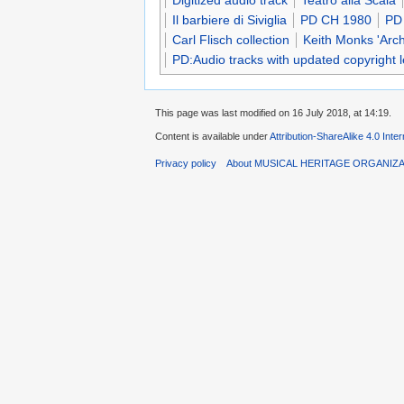
Digitized audio track
Teatro alla Scala
Il barbiere di Siviglia
PD CH 1980
PD
Carl Flisch collection
Keith Monks 'Arc
PD:Audio tracks with updated copyright 
This page was last modified on 16 July 2018, at 14:19.
Content is available under
Attribution-ShareAlike 4.0 Inte
Privacy policy
About MUSICAL HERITAGE ORGANIZ