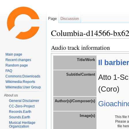
Page
Discussion
Columbia-d14566-bx6
Jump to:
navigation
,
search
Audio track information
Main page
Title/Work
Recent changes
Il barbie
Random page
FAQ
Subtitle/Content
Atto 1-Sc
Commons:Downloads
Wikimedia:Reports
(Coro)
Wikimedia:User Group
About us
General Disclaimer
Author(s)/Composer(s)
Gioachin
CC-Zero-Project
Records.Earth
Image(s)
This file
Sounds.Earth
Please 
Musical Heritage
file he
Organization