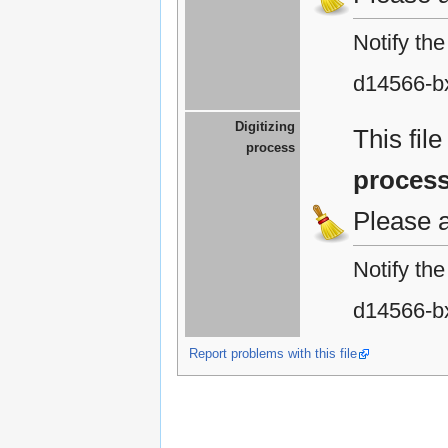
Notify th
d14566-b
Digitizing
This fil
process
proces
Please 
Notify th
d14566-b
Report problems with this file