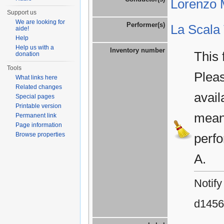
Lorenzo M
Support us
We are looking for
Performer(s)
La Scala
aide!
Help
Help us with a
Inventory number
This 
donation
Tools
Plea
What links here
Related changes
avail
Special pages
Printable version
means
Permanent link
Page information
Browse properties
perfo
A.
Notify
d1456