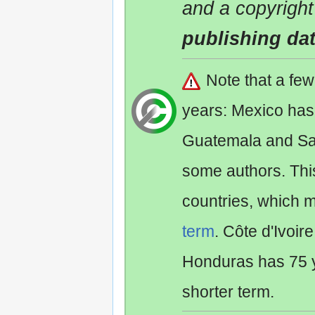
and a copyright
publishing da
Note that a fe
years: Mexico has
Guatemala and Sa
some authors. Th
countries, which 
term
. Côte d'Ivoir
Honduras has 75 y
shorter term.