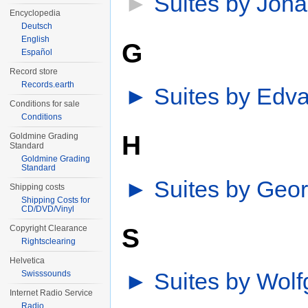
►
Suites by Joh
Encyclopedia
Deutsch
English
G
Español
Record store
Records.earth
►
Suites by Edva
Conditions for sale
Conditions
H
Goldmine Grading
Standard
Goldmine Grading
Standard
►
Suites by Geor
Shipping costs
Shipping Costs for
CD/DVD/Vinyl
S
Copyright Clearance
Rightsclearing
Helvetica
►
Suites by Wol
Swisssounds
Internet Radio Service
Radio