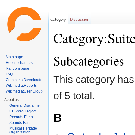
Category
Discussion
Category:Suit
Jump to:
navigation
,
search
Subcategories
Main page
Recent changes
Random page
FAQ
This category has 
Commons:Downloads
Wikimedia:Reports
Wikimedia:User Group
of 5 total.
About us
General Disclaimer
CC-Zero-Project
B
Records.Earth
Sounds.Earth
Musical Heritage
Organization