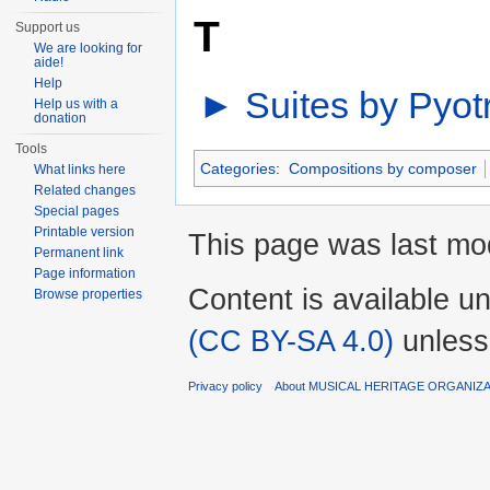
T
Support us
We are looking for
aide!
Help
►
Suites by Pyotr
Help us with a
donation
Tools
Categories
:
Compositions by composer
What links here
Related changes
Special pages
Printable version
This page was last mod
Permanent link
Page information
Content is available u
Browse properties
(CC BY-SA 4.0)
unless
Privacy policy
About MUSICAL HERITAGE ORGANIZ