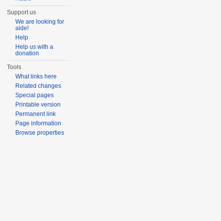
Support us
We are looking for
aide!
Help
Help us with a
donation
Tools
What links here
Related changes
Special pages
Printable version
Permanent link
Page information
Browse properties