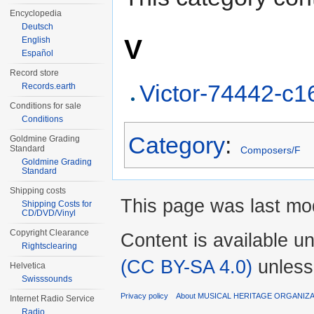
Encyclopedia
Deutsch
V
English
Español
Record store
Victor-74442-c
Records.earth
Conditions for sale
Conditions
Category
:
Goldmine Grading
Standard
Composers/F
Goldmine Grading
Standard
Shipping costs
This page was last mod
Shipping Costs for
CD/DVD/Vinyl
Copyright Clearance
Content is available u
Rightsclearing
(CC BY-SA 4.0)
unless
Helvetica
Swisssounds
Privacy policy
About MUSICAL HERITAGE ORGANIZ
Internet Radio Service
Radio