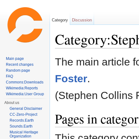
Category
Discussion
Category:Step
Jump to:
navigation
,
search
The main article f
Main page
Recent changes
Random page
Foster
.
FAQ
Commons:Downloads
Wikimedia:Reports
(Stephen Collins 
Wikimedia:User Group
About us
General Disclaimer
Pages in catego
CC-Zero-Project
Records.Earth
Sounds.Earth
Musical Heritage
This category cont
Organization