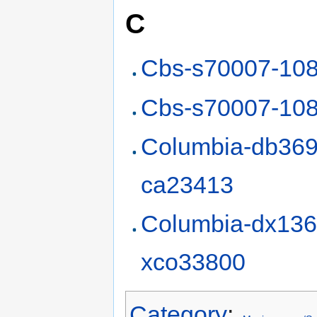
C
Cbs-s70007-10
Cbs-s70007-10
Columbia-db369
ca23413
Columbia-dx136
xco33800
Category
: