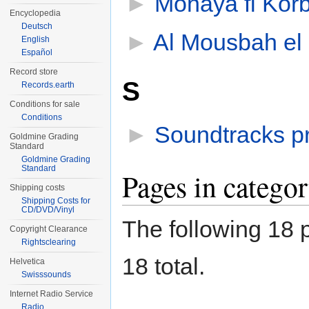
►
Monaya fi Kor
Encyclopedia
Deutsch
►
Al Mousbah el 
English
Español
Record store
S
Records.earth
Conditions for sale
Conditions
►
Soundtracks p
Goldmine Grading
Standard
Goldmine Grading
Standard
Pages in catego
Shipping costs
Shipping Costs for
CD/DVD/Vinyl
The following 18 p
Copyright Clearance
Rightsclearing
18 total.
Helvetica
Swisssounds
Internet Radio Service
Radio