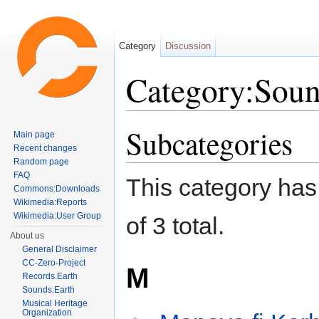
Category
Discussion
Category:Soun
Jump to:
navigation
,
search
Subcategories
Main page
Recent changes
Random page
FAQ
This category has 
Commons:Downloads
Wikimedia:Reports
Wikimedia:User Group
of 3 total.
About us
General Disclaimer
CC-Zero-Project
M
Records.Earth
Sounds.Earth
Musical Heritage
Organization