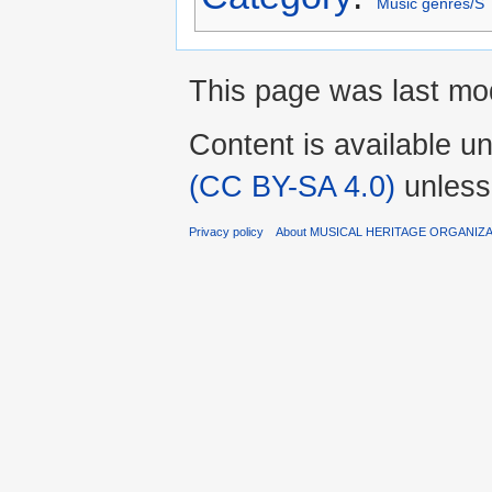
Music genres/S
This page was last mod
Content is available u
(CC BY-SA 4.0)
unless
Privacy policy
About MUSICAL HERITAGE ORGANIZ