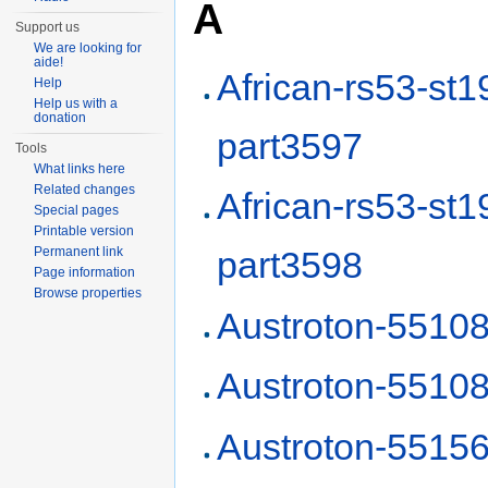
A
Support us
We are looking for
aide!
African-rs53-st1
Help
Help us with a
donation
part3597
Tools
What links here
Related changes
African-rs53-st1
Special pages
Printable version
Permanent link
part3598
Page information
Browse properties
Austroton-5510
Austroton-5510
Austroton-5515