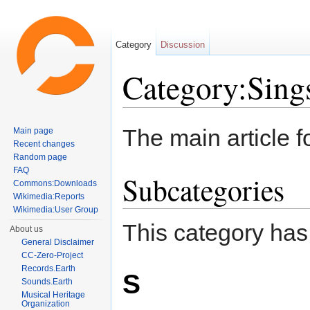
Category
Discussion
Category:Sing
Jump to:
navigation
,
search
The main article f
Main page
Recent changes
Random page
FAQ
Subcategories
Commons:Downloads
Wikimedia:Reports
Wikimedia:User Group
This category has
About us
General Disclaimer
CC-Zero-Project
Records.Earth
S
Sounds.Earth
Musical Heritage
Organization