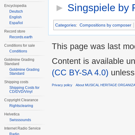
►
Singspiele by
Encyclopedia
Deutsch
English
Español
Categories
:
Compositions by composer
Record store
Records.earth
This page was last mod
Conditions for sale
Conditions
Content is available u
Goldmine Grading
Standard
Goldmine Grading
(CC BY-SA 4.0)
unless
Standard
Shipping costs
Privacy policy
About MUSICAL HERITAGE ORGANIZ
Shipping Costs for
CD/DVD/Vinyl
Copyright Clearance
Rightsclearing
Helvetica
Swisssounds
Internet Radio Service
Radio