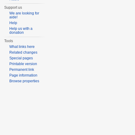
Support us
We are looking for
aide!
Help
Help us with a
donation
Tools
What links here
Related changes
Special pages
Printable version
Permanent link
Page information
Browse properties