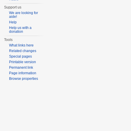
Support us
We are looking for
aide!
Help
Help us with a
donation
Tools
What links here
Related changes
Special pages
Printable version
Permanent link
Page information
Browse properties