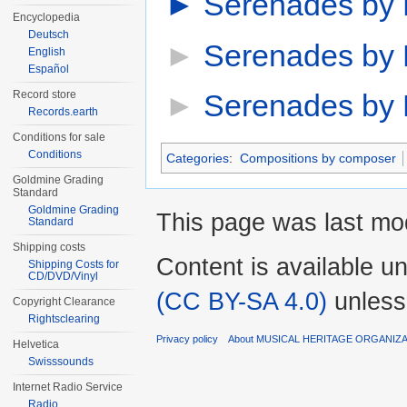
►
Serenades by E
Encyclopedia
Deutsch
►
Serenades by 
English
Español
Record store
►
Serenades by 
Records.earth
Conditions for sale
Conditions
Categories
:
Compositions by composer
Goldmine Grading
Standard
Goldmine Grading
This page was last mod
Standard
Shipping costs
Content is available u
Shipping Costs for
CD/DVD/Vinyl
(CC BY-SA 4.0)
unless
Copyright Clearance
Rightsclearing
Privacy policy
About MUSICAL HERITAGE ORGANIZ
Helvetica
Swisssounds
Internet Radio Service
Radio