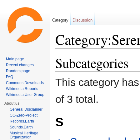
Category
Discussion
Category:Sere
Jump to:
navigation
,
search
Subcategories
Main page
Recent changes
Random page
FAQ
This category has 
Commons:Downloads
Wikimedia:Reports
Wikimedia:User Group
of 3 total.
About us
General Disclaimer
CC-Zero-Project
S
Records.Earth
Sounds.Earth
Musical Heritage
Organization