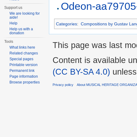
Odeon-aa79705
Support us
We are looking for
aide!
Help
Categories
:
Compositions by Gustav Lan
Help us with a
donation
Tools
This page was last mod
What links here
Related changes
Content is available u
Special pages
Printable version
(CC BY-SA 4.0)
unless
Permanent link
Page information
Browse properties
Privacy policy
About MUSICAL HERITAGE ORGANIZ