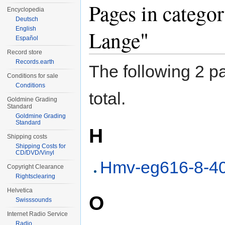
Pages in catego
Encyclopedia
Deutsch
English
Lange"
Español
Record store
Records.earth
The following 2 pa
Conditions for sale
Conditions
total.
Goldmine Grading
Standard
Goldmine Grading
Standard
H
Shipping costs
Shipping Costs for
CD/DVD/Vinyl
Hmv-eg616-8-4
Copyright Clearance
Rightsclearing
Helvetica
O
Swisssounds
Internet Radio Service
Radio