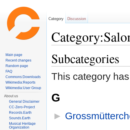
Category
Discussion
Category:Salo
Jump to:
navigation
,
search
Subcategories
Main page
Recent changes
Random page
FAQ
This category has
Commons:Downloads
Wikimedia:Reports
Wikimedia:User Group
G
About us
General Disclaimer
CC-Zero-Project
►
Grossmütterch
Records.Earth
Sounds.Earth
Musical Heritage
Organization