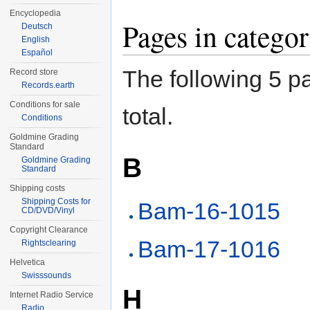
Encyclopedia
Pages in categ
Deutsch
English
Español
The following 5 pa
Record store
Records.earth
Conditions for sale
total.
Conditions
Goldmine Grading
Standard
B
Goldmine Grading
Standard
Shipping costs
Shipping Costs for
Bam-16-1015
CD/DVD/Vinyl
Copyright Clearance
Bam-17-1016
Rightsclearing
Helvetica
Swisssounds
H
Internet Radio Service
Radio