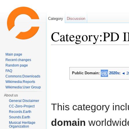
Category
Discussion
Category:PD 
Jump to:
navigation
,
search
Main page
Recent changes
Random page
FAQ
Public Domain:
2020s
:
◄ 2
Commons:Downloads
Wikimedia:Reports
Wikimedia:User Group
About us
General Disclaimer
This category inc
CC-Zero-Project
Records.Earth
Sounds.Earth
domain
worldwid
Musical Heritage
Organization