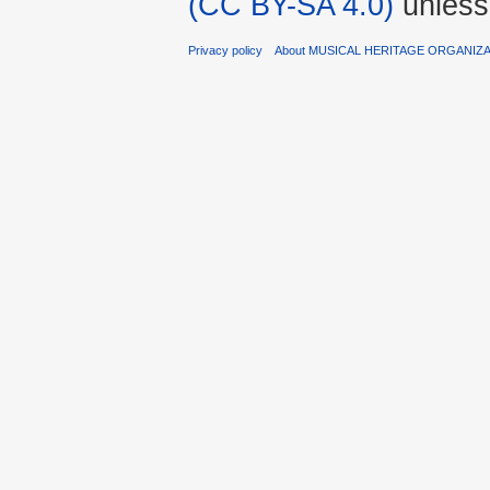
(CC BY-SA 4.0)
unless
Privacy policy
About MUSICAL HERITAGE ORGANIZ