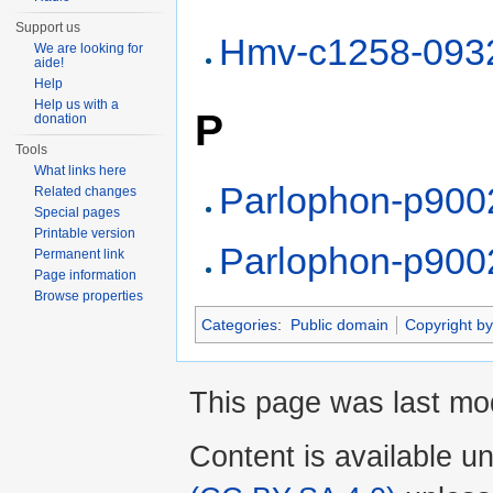
Support us
Hmv-c1258-093
We are looking for
aide!
Help
Help us with a
P
donation
Tools
What links here
Parlophon-p900
Related changes
Special pages
Printable version
Parlophon-p900
Permanent link
Page information
Browse properties
Categories
:
Public domain
Copyright by
This page was last mod
Content is available u