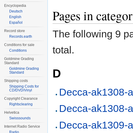
Encyclopedia
Pages in categ
Deutsch
English
Español
The following 9 pa
Record store
Records.earth
Conditions for sale
total.
Conditions
Goldmine Grading
Standard
Goldmine Grading
D
Standard
Shipping costs
Shipping Costs for
Decca-ak1308-a
CD/DVD/Vinyl
Copyright Clearance
Rightsclearing
Decca-ak1308-a
Helvetica
Swisssounds
Decca-ak1309-a
Internet Radio Service
Radio