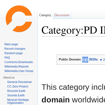
Category
Discussion
Category:PD 
Jump to:
navigation
,
search
Main page
Recent changes
Random page
FAQ
Public Domain:
2010s
:
◄ 2
Commons:Downloads
Wikimedia:Reports
Wikimedia:User Group
About us
General Disclaimer
This category inc
CC-Zero-Project
Records.Earth
Sounds.Earth
domain
worldwid
Musical Heritage
Organization