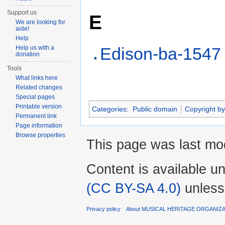
Support us
E
We are looking for
aide!
Help
Help us with a
Edison-ba-1547
donation
Tools
What links here
Related changes
Special pages
Printable version
Categories
:
Public domain
Copyright by
Permanent link
Page information
Browse properties
This page was last mod
Content is available u
(CC BY-SA 4.0)
unless
Privacy policy
About MUSICAL HERITAGE ORGANIZ