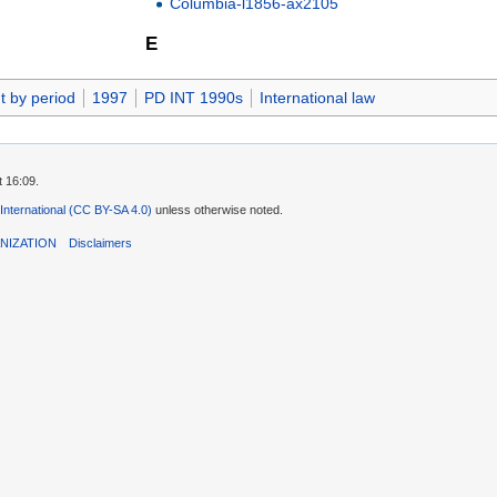
Columbia-l1856-ax2105
E
t by period
1997
PD INT 1990s
International law
t 16:09.
 International (CC BY-SA 4.0)
unless otherwise noted.
NIZATION
Disclaimers