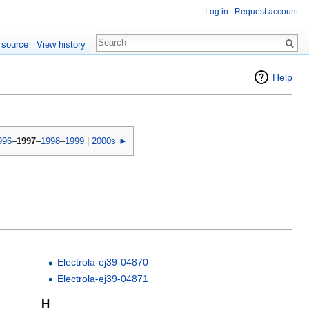
Log in
Request account
 source
View history
Help
996
–
1997
–
1998
–
1999
|
2000s ►
Electrola-ej39-04870
Electrola-ej39-04871
H