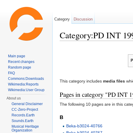
Category
Discussion
Category:PD INT 19
Jump to:
navigation
,
search
Main page
P
Recent changes
Random page
FAQ
Commons:Downloads
This category includes
media files
whi
Wikimedia:Reports
Wikimedia:User Group
Pages in category "PD INT 
About us
General Disclaimer
The following 10 pages are in this categ
CC-Zero-Project
Records.Earth
B
Sounds.Earth
Beka-b3024-40766
Musical Heritage
Organization
Beka-b3024-40767