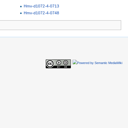
Hmv-d1072-4-0713
Hmv-d1072-4-0748