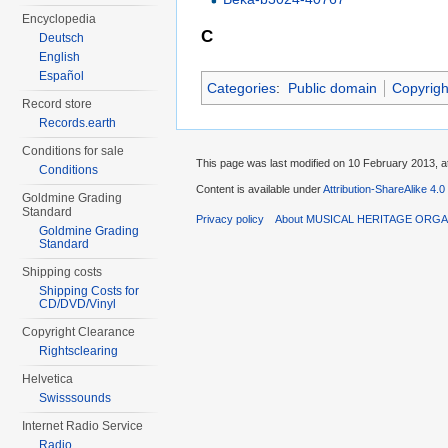
Encyclopedia
C
Deutsch
English
Español
Categories
:
Public domain
Copyrigh
Record store
Records.earth
Conditions for sale
This page was last modified on 10 February 2013, a
Conditions
Content is available under
Attribution-ShareAlike 4.0
Goldmine Grading
Standard
Privacy policy
About MUSICAL HERITAGE ORGA
Goldmine Grading
Standard
Shipping costs
Shipping Costs for
CD/DVD/Vinyl
Copyright Clearance
Rightsclearing
Helvetica
Swisssounds
Internet Radio Service
Radio