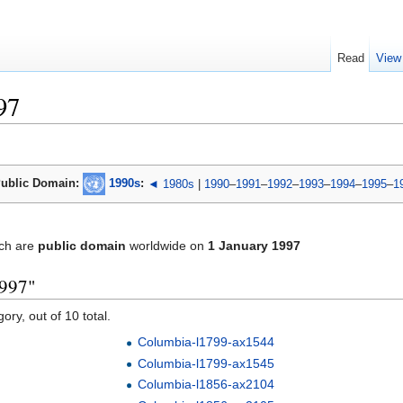
Read
View
97
ublic Domain:
1990s
:
◄ 1980s
|
1990
–
1991
–
1992
–
1993
–
1994
–
1995
–
1
ch are
public domain
worldwide on
1 January 1997
1997"
ory, out of 10 total.
Columbia-l1799-ax1544
Columbia-l1799-ax1545
Columbia-l1856-ax2104