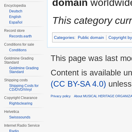
domain
worldwid
Encyclopedia
Deutsch
English
This category cur
Español
Record store
Records.earth
Categories
:
Public domain
Copyright by
Conditions for sale
Conditions
This page was last mod
Goldmine Grading
Standard
Goldmine Grading
Content is available u
Standard
Shipping costs
(CC BY-SA 4.0)
unless
Shipping Costs for
CD/DVD/Vinyl
Privacy policy
About MUSICAL HERITAGE ORGANIZ
Copyright Clearance
Rightsclearing
Helvetica
Swisssounds
Internet Radio Service
Radio