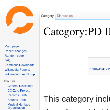
Category
Discussion
Category:PD 
Jump to:
navigation
,
search
Main page
Recent changes
Random page
FAQ
Commons:Downloads
1940
–
1941
–
1
Wikimedia:Reports
Wikimedia:User Group
About us
General Disclaimer
CC-Zero-Project
Records.Earth
This category inc
Sounds.Earth
Musical Heritage
Organization