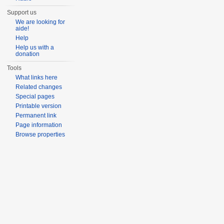
Support us
We are looking for
aide!
Help
Help us with a
donation
Tools
What links here
Related changes
Special pages
Printable version
Permanent link
Page information
Browse properties