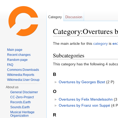
Category
Discussion
Category:Overtures 
Jump to:
navigation
,
search
The main article for this
category
is
en
Main page
Subcategories
Recent changes
Random page
This category has the following 4 subcat
FAQ
Commons:Downloads
B
Wikimedia:Reports
Wikimedia:User Group
►
Overtures by Georges Bizet
‎
(2 P)
About us
O
General Disclaimer
CC-Zero-Project
►
Overtures by Felix Mendelssohn
‎
(3
Records.Earth
►
Overtures by Franz von Suppé
‎
(4 P
Sounds.Earth
Musical Heritage
R
Organization