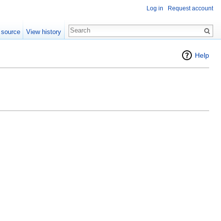
Log in
Request account
 source
View history
Help