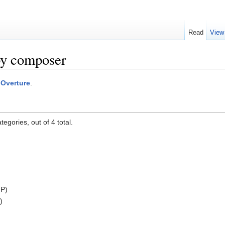
Read
View
by composer
:Overture
.
egories, out of 4 total.
 P)
)