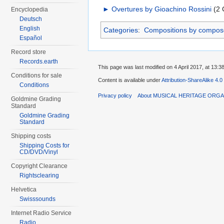
►
Overtures by Gioachino Rossini
‎
(2 
Encyclopedia
Deutsch
English
Categories
:
Compositions by compos
Español
Record store
Records.earth
This page was last modified on 4 April 2017, at 13:38
Conditions for sale
Content is available under
Attribution-ShareAlike 4.0
Conditions
Privacy policy
About MUSICAL HERITAGE ORGA
Goldmine Grading
Standard
Goldmine Grading
Standard
Shipping costs
Shipping Costs for
CD/DVD/Vinyl
Copyright Clearance
Rightsclearing
Helvetica
Swisssounds
Internet Radio Service
Radio