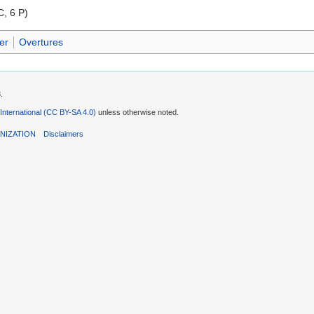
C, 6 P)
er
Overtures
.
 International (CC BY-SA 4.0)
unless otherwise noted.
NIZATION
Disclaimers