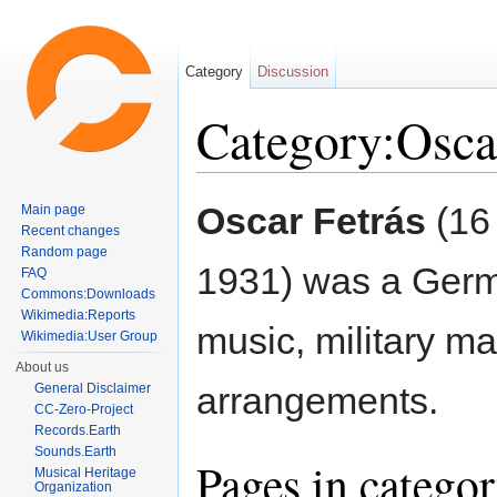
Category
Discussion
Category:Osca
Jump to:
navigation
,
search
Oscar Fetrás
(16
Main page
Recent changes
Random page
1931) was a Germ
FAQ
Commons:Downloads
Wikimedia:Reports
music, military m
Wikimedia:User Group
About us
arrangements.
General Disclaimer
CC-Zero-Project
Records.Earth
Sounds.Earth
Pages in categor
Musical Heritage
Organization