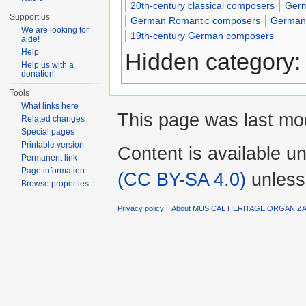
20th-century classical composers
Germ
Support us
German Romantic composers
German 
We are looking for
19th-century German composers
aide!
Help
Hidden category
Help us with a
donation
Tools
What links here
This page was last mod
Related changes
Special pages
Printable version
Content is available u
Permanent link
Page information
(CC BY-SA 4.0)
unless
Browse properties
Privacy policy
About MUSICAL HERITAGE ORGANIZ