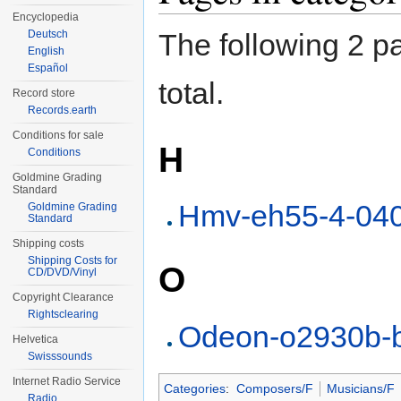
Encyclopedia
Deutsch
The following 2 pa
English
Español
total.
Record store
Records.earth
Conditions for sale
H
Conditions
Goldmine Grading
Standard
Hmv-eh55-4-04
Goldmine Grading
Standard
Shipping costs
Shipping Costs for
O
CD/DVD/Vinyl
Copyright Clearance
Rightsclearing
Odeon-o2930b-
Helvetica
Swisssounds
Internet Radio Service
Categories
:
Composers/F
Musicians/F
Radio