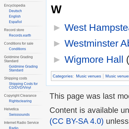
W
Encyclopedia
Deutsch
English
Español
►
West Hampste
Record store
Records.earth
►
Westminster A
Conditions for sale
Conditions
►
Wigmore Hall
‎
Goldmine Grading
Standard
Goldmine Grading
Standard
Categories
:
Music venues
Music venue
Shipping costs
Shipping Costs for
CD/DVD/Vinyl
This page was last mod
Copyright Clearance
Rightsclearing
Content is available u
Helvetica
Swisssounds
(CC BY-SA 4.0)
unless
Internet Radio Service
Radio