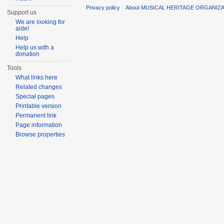
Privacy policy
About MUSICAL HERITAGE ORGANIZ
Support us
We are looking for
aide!
Help
Help us with a
donation
Tools
What links here
Related changes
Special pages
Printable version
Permanent link
Page information
Browse properties