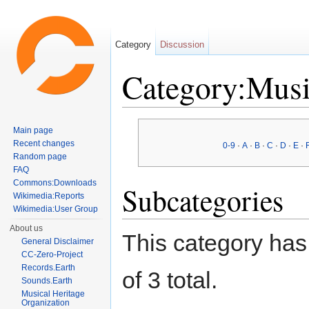
Category
Discussion
Category:Mus
Jump to:
navigation
,
search
Main page
Recent changes
0-9
·
A
·
B
·
C
·
D
·
E
·
Random page
FAQ
Commons:Downloads
Subcategories
Wikimedia:Reports
Wikimedia:User Group
About us
This category has 
General Disclaimer
CC-Zero-Project
Records.Earth
of 3 total.
Sounds.Earth
Musical Heritage
Organization