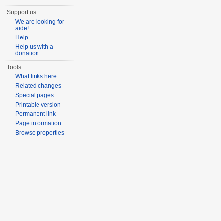
Support us
We are looking for
aide!
Help
Help us with a
donation
Tools
What links here
Related changes
Special pages
Printable version
Permanent link
Page information
Browse properties