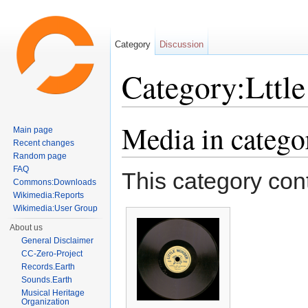
Category
Discussion
Category:Lttl
Jump to:
navigation
,
search
Media in catego
Main page
Recent changes
Random page
FAQ
This category cont
Commons:Downloads
Wikimedia:Reports
Wikimedia:User Group
About us
General Disclaimer
CC-Zero-Project
Records.Earth
Sounds.Earth
Musical Heritage
Organization