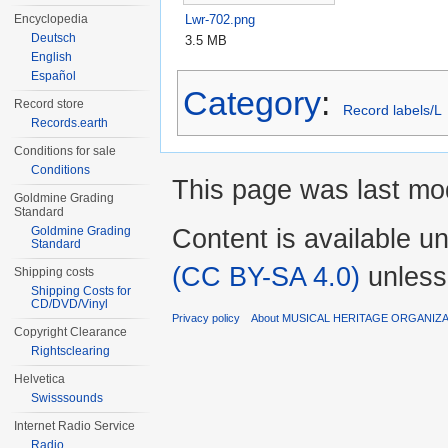
Lwr-702.png
Encyclopedia
Deutsch
3.5 MB
English
Español
Category
:
Record store
Record labels/L
Records.earth
Conditions for sale
Conditions
This page was last mod
Goldmine Grading
Standard
Content is available u
Goldmine Grading
Standard
(CC BY-SA 4.0)
unless
Shipping costs
Shipping Costs for
CD/DVD/Vinyl
Privacy policy
About MUSICAL HERITAGE ORGANIZ
Copyright Clearance
Rightsclearing
Helvetica
Swisssounds
Internet Radio Service
Radio